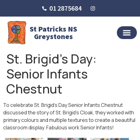
01 2875684
St Patricks NS
Greystones
St. Brigid’s Day:
Senior Infants
Chestnut
To celebrate St. Brigid’s Day Senior Infants Chestnut
discussed the story of St. Brigid’s Cloak, they worked with
primary colours and multiple textures to create a beautiful
classroom display. Fabulous work Senior Infants!