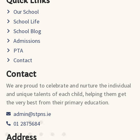
Quick Links
Our School
School Life
School Blog
Admissions
PTA
Contact
Contact
We are proud to celebrate and nurture the individual
and unique talents of each child, helping them get
the very best from their primary education.
admin@stpns.ie
01 2875684
Address