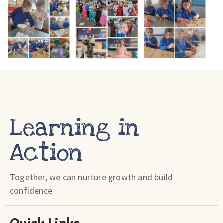
Learning in
Action
Together, we can nurture growth and build
confidence