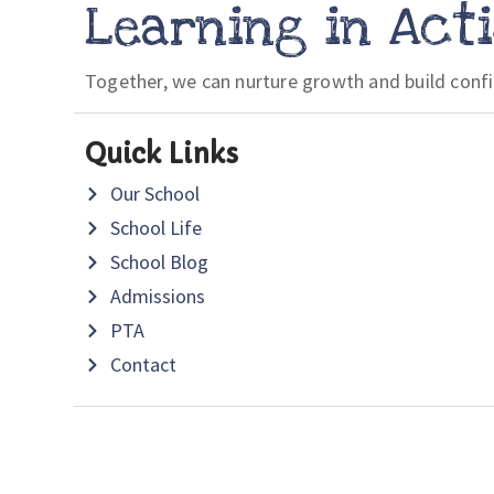
Learning in Act
Together, we can nurture growth and build conf
Quick Links
Our School
School Life
School Blog
Admissions
PTA
Contact