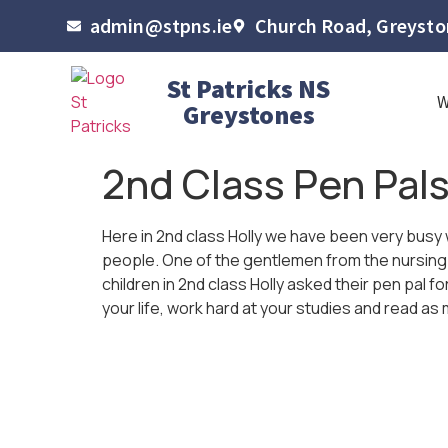
admin@stpns.ie
Church Road, Greyston
St Patricks NS
Greystones
2nd Class Pen Pal
Here in 2nd class Holly we have been very busy 
people. One of the gentlemen from the nursing ho
children in 2nd class Holly asked their pen pal
your life, work hard at your studies and read a