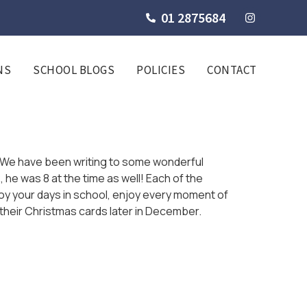
01 2875684
NS
SCHOOL BLOGS
POLICIES
CONTACT
e. We have been writing to some wonderful
 he was 8 at the time as well! Each of the
njoy your days in school, enjoy every moment of
 their Christmas cards later in December.