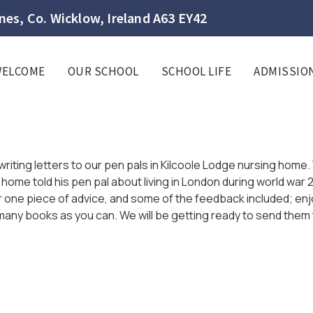
es, Co. Wicklow, Ireland A63 EY42
WELCOME
OUR SCHOOL
SCHOOL LIFE
ADMISSIO
s
writing letters to our pen pals in Kilcoole Lodge nursing hom
me told his pen pal about living in London during world war 2,
 for one piece of advice, and some of the feedback included; e
s many books as you can. We will be getting ready to send them