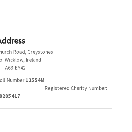
Address
hurch Road, Greystones
Co. Wicklow, Ireland
A63 EY42
oll Number:
12554M
Registered Charity Number:
0205417