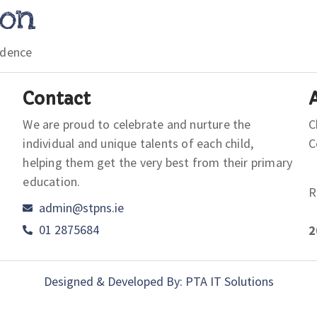
ion
idence
Contact
We are proud to celebrate and nurture the
C
individual and unique talents of each child,
helping them get the very best from their primary
education.
R
admin@stpns.ie
01 2875684
2
Designed & Developed By: PTA IT Solutions