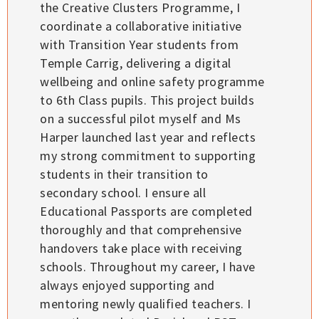
the Creative Clusters Programme, I
coordinate a collaborative initiative
with Transition Year students from
Temple Carrig, delivering a digital
wellbeing and online safety programme
to 6th Class pupils. This project builds
on a successful pilot myself and Ms
Harper launched last year and reflects
my strong commitment to supporting
students in their transition to
secondary school. I ensure all
Educational Passports are completed
thoroughly and that comprehensive
handovers take place with receiving
schools. Throughout my career, I have
always enjoyed supporting and
mentoring newly qualified teachers. I