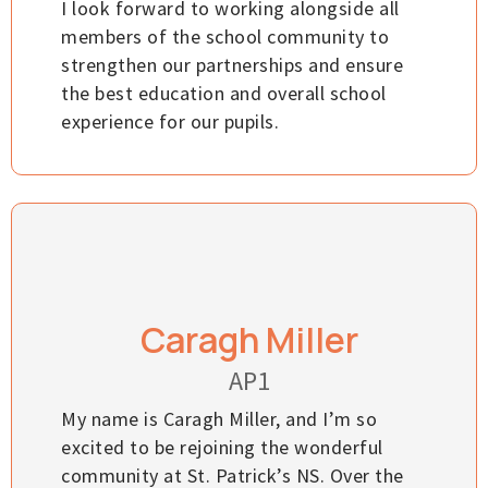
I look forward to working alongside all
members of the school community to
strengthen our partnerships and ensure
the best education and overall school
experience for our pupils.
Caragh Miller
AP1
My name is Caragh Miller, and I’m so
excited to be rejoining the wonderful
community at St. Patrick’s NS. Over the