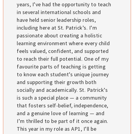
years, I’ve had the opportunity to teach
in several international schools and
have held senior leadership roles,
including here at St. Patrick’s. I’m
passionate about creating a holistic
learning environment where every child
feels valued, confident, and supported
to reach their full potential. One of my
favourite parts of teaching is getting
to know each student’s unique journey
and supporting their growth both
socially and academically. St. Patrick’s
is such a special place — a community
that fosters self-belief, independence,
and a genuine love of learning — and
I’m thrilled to be part of it once again.
This year in my role as AP1, I’ll be