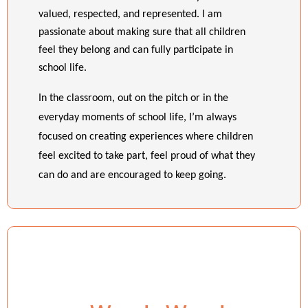
valued, respected, and represented. I am
passionate about making sure that all children
feel they belong and can fully participate in
school life.
In the classroom, out on the pitch or in the
everyday moments of school life, I’m always
focused on creating experiences where children
feel excited to take part, feel proud of what they
can do and are encouraged to keep going.