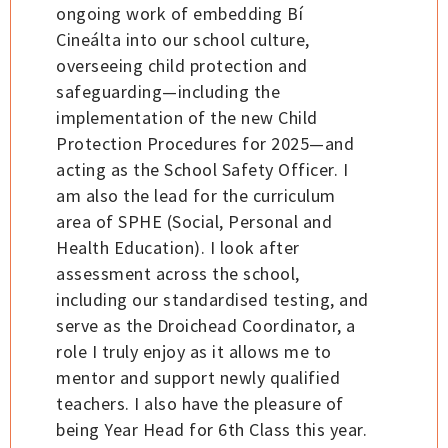
ongoing work of embedding Bí
Cineálta into our school culture,
overseeing child protection and
safeguarding—including the
implementation of the new Child
Protection Procedures for 2025—and
acting as the School Safety Officer. I
am also the lead for the curriculum
area of SPHE (Social, Personal and
Health Education). I look after
assessment across the school,
including our standardised testing, and
serve as the Droichead Coordinator, a
role I truly enjoy as it allows me to
mentor and support newly qualified
teachers. I also have the pleasure of
being Year Head for 6th Class this year.