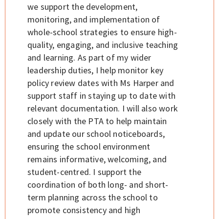
we support the development,
monitoring, and implementation of
whole-school strategies to ensure high-
quality, engaging, and inclusive teaching
and learning. As part of my wider
leadership duties, I help monitor key
policy review dates with Ms Harper and
support staff in staying up to date with
relevant documentation. I will also work
closely with the PTA to help maintain
and update our school noticeboards,
ensuring the school environment
remains informative, welcoming, and
student-centred. I support the
coordination of both long- and short-
term planning across the school to
promote consistency and high