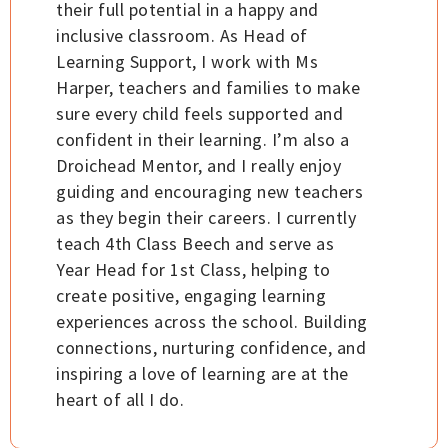
their full potential in a happy and
inclusive classroom. As Head of
Learning Support, I work with Ms
Harper, teachers and families to make
sure every child feels supported and
confident in their learning. I’m also a
Droichead Mentor, and I really enjoy
guiding and encouraging new teachers
as they begin their careers. I currently
teach 4th Class Beech and serve as
Year Head for 1st Class, helping to
create positive, engaging learning
experiences across the school. Building
connections, nurturing confidence, and
inspiring a love of learning are at the
heart of all I do.