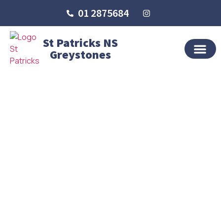
01 2875684
St Patricks NS
Greystones
OUR SCHO
SCHOOL LIFE
SCHOOL BLOG