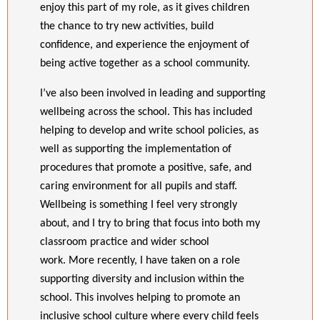
enjoy this part of my role, as it gives children
the chance to try new activities, build
confidence, and experience the enjoyment of
being active together as a school community.
I’ve also been involved in leading and supporting
wellbeing across the school. This has included
helping to develop and write school policies, as
well as supporting the implementation of
procedures that promote a positive, safe, and
caring environment for all pupils and staff.
Wellbeing is something I feel very strongly
about, and I try to bring that focus into both my
classroom practice and wider school
work.
More recently, I have taken on a role
supporting diversity and inclusion within the
school. This involves helping to promote an
inclusive school culture where every child feels