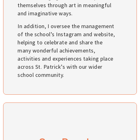
themselves through art in meaningful
and imaginative ways.
In addition, I oversee the management
of the school’s Instagram and website,
helping to celebrate and share the
many wonderful achievements,
activities and experiences taking place
across St. Patrick’s with our wider
school community.