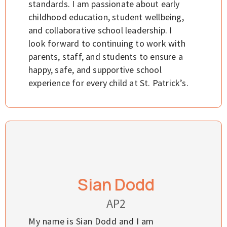
standards. I am passionate about early
childhood education, student wellbeing,
and collaborative school leadership. I
look forward to continuing to work with
parents, staff, and students to ensure a
happy, safe, and supportive school
experience for every child at St. Patrick’s.
Sian Dodd
AP2
My name is Sian Dodd and I am