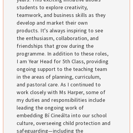
students to explore creativity,
teamwork, and business skills as they
develop and market their own
products. It’s always inspiring to see
the enthusiasm, collaboration, and
friendships that grow during the
programme. In addition to these roles,
I am Year Head for 5th Class, providing
ongoing support to the teaching team
in the areas of planning, curriculum,
and pastoral care. As I continued to
work closely with Ms Harper, some of
my duties and responsibilities include
leading the ongoing work of
embedding Bí Cineálta into our school
culture, overseeing child protection and
safeguarding—including the