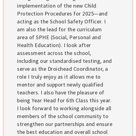
implementation of the new Child
Protection Procedures for 2025—and
acting as the School Safety Officer. I
am also the lead for the curriculum
area of SPHE (Social, Personal and
Health Education). I look after
assessment across the school,
including our standardised testing, and
serve as the Droichead Coordinator, a
role I truly enjoy as it allows me to
mentor and support newly qualified
teachers. I also have the pleasure of
being Year Head for 6th Class this year.
I look forward to working alongside all
members of the school community to
strengthen our partnerships and ensure
the best education and overall school