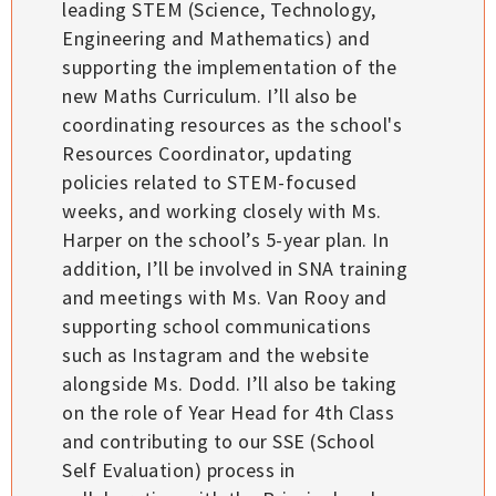
leading STEM (Science, Technology,
Engineering and Mathematics) and
supporting the implementation of the
new Maths Curriculum. I’ll also be
coordinating resources as the school's
Resources Coordinator, updating
policies related to STEM-focused
weeks, and working closely with Ms.
Harper on the school’s 5-year plan. In
addition, I’ll be involved in SNA training
and meetings with Ms. Van Rooy and
supporting school communications
such as Instagram and the website
alongside Ms. Dodd. I’ll also be taking
on the role of Year Head for 4th Class
and contributing to our SSE (School
Self Evaluation) process in