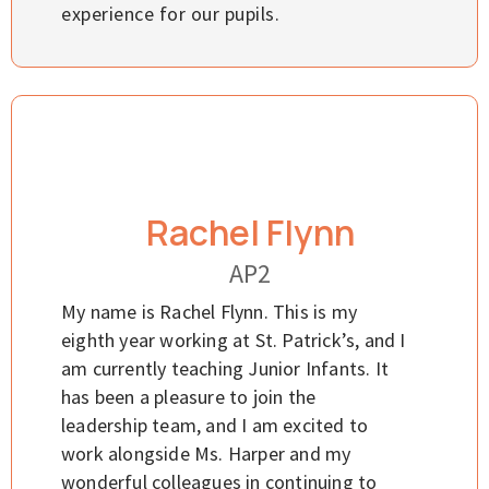
experience for our pupils.
Rachel Flynn
AP2
My name is Rachel Flynn. This is my
eighth year working at St. Patrick’s, and I
am currently teaching Junior Infants. It
has been a pleasure to join the
leadership team, and I am excited to
work alongside Ms. Harper and my
wonderful colleagues in continuing to