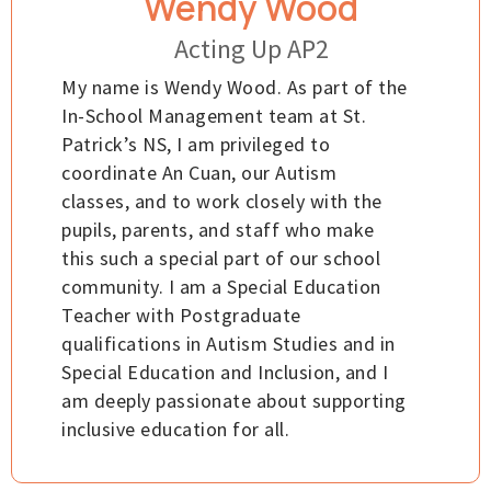
Wendy Wood
Acting Up AP2
My name is Wendy Wood. As part of the
In-School Management team at St.
Patrick’s NS, I am privileged to
coordinate An Cuan, our Autism
classes, and to work closely with the
pupils, parents, and staff who make
this such a special part of our school
community. I am a Special Education
Teacher with Postgraduate
qualifications in Autism Studies and in
Special Education and Inclusion, and I
am deeply passionate about supporting
inclusive education for all.