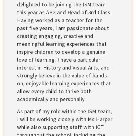
delighted to be joining the ISM team
this year as AP2 and Head of 3rd Class.
Having worked as a teacher for the
past five years, I am passionate about
creating engaging, creative and
meaningful learning experiences that
inspire children to develop a genuine
love of learning. I have a particular
interest in History and Visual Arts, and I
strongly believe in the value of hands-
on, enjoyable learning experiences that
allow every child to thrive both
academically and personally.
As part of my role within the ISM team,
I will be working closely with Ms Harper
while also supporting staff with ICT
throughout the school, including the