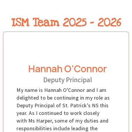
ISM Team 2025 - 2026
Hannah O’Connor
Deputy Principal
My name is Hannah O'Connor and I am
delighted to be continuing in my role as
Deputy Principal of St. Patrick's NS this
year. As I continued to work closely
with Ms Harper, some of my duties and
responsibilities include leading the