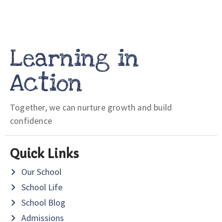
Learning in
Action
Together, we can nurture growth and build
confidence
Quick Links
Our School
School Life
School Blog
Admissions