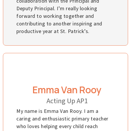
collaboration with the Principal and
Deputy Principal. I’m really looking
forward to working together and
contributing to another inspiring and
productive year at St. Patrick’s.
Emma Van Rooy
Acting Up AP1
My name is Emma Van Rooy. I am a
caring and enthusiastic primary teacher
who loves helping every child reach