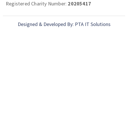
Registered Charity Number:
20205417
Designed & Developed By: PTA IT Solutions