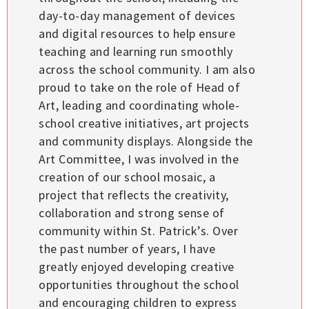
day-to-day management of devices
and digital resources to help ensure
teaching and learning run smoothly
across the school community. I am also
proud to take on the role of Head of
Art, leading and coordinating whole-
school creative initiatives, art projects
and community displays. Alongside the
Art Committee, I was involved in the
creation of our school mosaic, a
project that reflects the creativity,
collaboration and strong sense of
community within St. Patrick’s. Over
the past number of years, I have
greatly enjoyed developing creative
opportunities throughout the school
and encouraging children to express