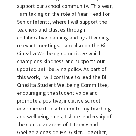
support our school community. This year,
I am taking on the role of Year Head for
Senior Infants, where I will support the
teachers and classes through
collaborative planning and by attending
relevant meetings. I am also on the Bí
Cineálta Wellbeing committee which
champions kindness and supports our
updated anti-bullying policy. As part of
this work, I will continue to lead the Bí
Cineálta Student Wellbeing Committee,
encouraging the student voice and
promote a positive, inclusive school
environment. In addition to my teaching
and wellbeing roles, I share leadership of
the curricular areas of Literacy and
Gaeilge alongside Ms. Gisler. Together,