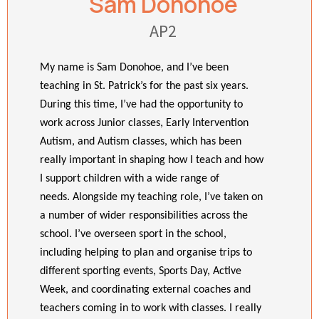
Sam Donohoe
AP2
My name is Sam Donohoe, and I’ve been
teaching in St. Patrick’s for the past six years.
During this time, I’ve had the opportunity to
work across Junior classes, Early Intervention
Autism, and Autism classes, which has been
really important in shaping how I teach and how
I support children with a wide range of
needs.
Alongside my teaching role, I’ve taken on
a number of wider responsibilities across the
school. I’ve overseen sport in the school,
including helping to plan and organise trips to
different sporting events, Sports Day, Active
Week, and coordinating external coaches and
teachers coming in to work with classes. I really