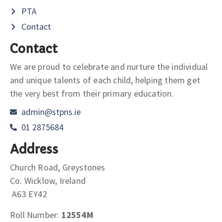
PTA
Contact
Contact
We are proud to celebrate and nurture the individual
and unique talents of each child, helping them get
the very best from their primary education.
admin@stpns.ie
01 2875684
Address
Church Road, Greystones
Co. Wicklow, Ireland
A63 EY42
Roll Number:
12554M