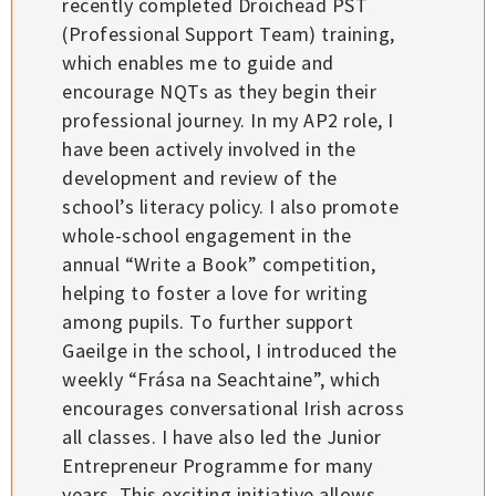
recently completed Droichead PST
(Professional Support Team) training,
which enables me to guide and
encourage NQTs as they begin their
professional journey. In my AP2 role, I
have been actively involved in the
development and review of the
school’s literacy policy. I also promote
whole-school engagement in the
annual “Write a Book” competition,
helping to foster a love for writing
among pupils. To further support
Gaeilge in the school, I introduced the
weekly “Frása na Seachtaine”, which
encourages conversational Irish across
all classes. I have also led the Junior
Entrepreneur Programme for many
years. This exciting initiative allows