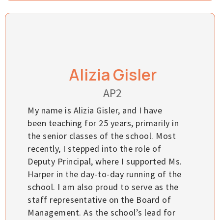
Alizia Gisler
AP2
My name is Alizia Gisler, and I have
been teaching for 25 years, primarily in
the senior classes of the school. Most
recently, I stepped into the role of
Deputy Principal, where I supported Ms.
Harper in the day-to-day running of the
school. I am also proud to serve as the
staff representative on the Board of
Management. As the school’s lead for