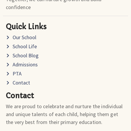
confidence
Quick Links
Our School
School Life
School Blog
Admissions
PTA
Contact
Contact
We are proud to celebrate and nurture the individual
and unique talents of each child, helping them get
the very best from their primary education.