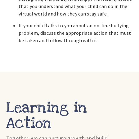
that you understand what your child can do in the
virtual world and how they can stay safe.
If your child talks to you about an on-line bullying
problem, discuss the appropriate action that must
be taken and follow through with it.
Learning in
Action
Together, we can nurture growth and build