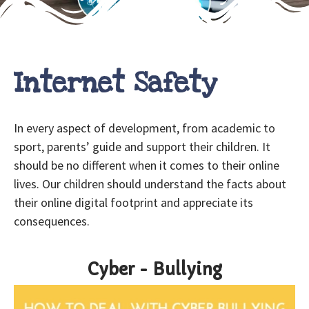
Internet Safety
In every aspect of development, from academic to
sport, parents’ guide and support their children. It
should be no different when it comes to their online
lives. Our children should understand the facts about
their online digital footprint and appreciate its
consequences.
Cyber - Bullying