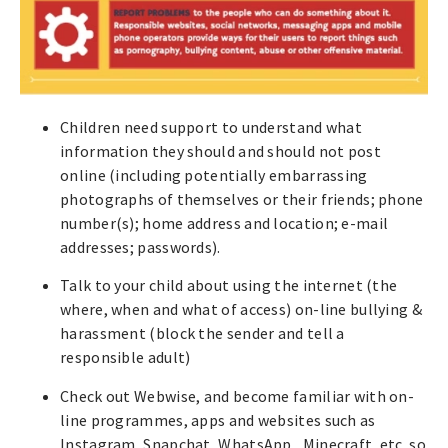
Children need support to understand what
information they should and should not post
online (including potentially embarrassing
photographs of themselves or their friends; phone
number(s); home address and location; e-mail
addresses; passwords).
Talk to your child about using the internet (the
where, when and what of access) on-line bullying &
harassment (block the sender and tell a
responsible adult)
Check out Webwise, and become familiar with on-
line programmes, apps and websites such as
Instagram, Snapchat, WhatsApp, Minecraft, etc. so