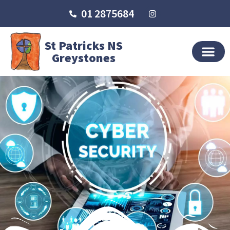
01 2875684
St Patricks NS
Greystones