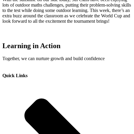
lots of outdoor maths challenges, putting their problem-solving skills
to the test while doing some outdoor learning. This week, there’s an
extra buzz around the classroom as we celebrate the World Cup and
look forward to all the excitement the tournament brings!
Learning in Action
Together, we can nurture growth and build confidence
Quick Links