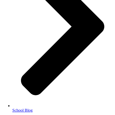
School Blog