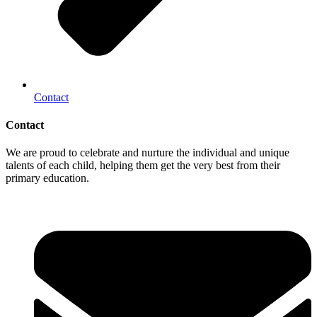
Contact
Contact
We are proud to celebrate and nurture the individual and unique
talents of each child, helping them get the very best from their
primary education.