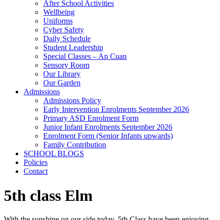
After School Activities
Wellbeing
Uniforms
Cyber Safety
Daily Schedule
Student Leadership
Special Classes – An Cuan
Sensory Room
Our Library
Our Garden
Admissions
Admissions Policy
Early Intervention Enrolments September 2026
Primary ASD Enrolment Form
Junior Infant Enrolments September 2026
Enrolment Form (Senior Infants upwards)
Family Contribution
SCHOOL BLOGS
Policies
Contact
5th class Elm
With the sunshine on our side today, 5th Class have been enjoying