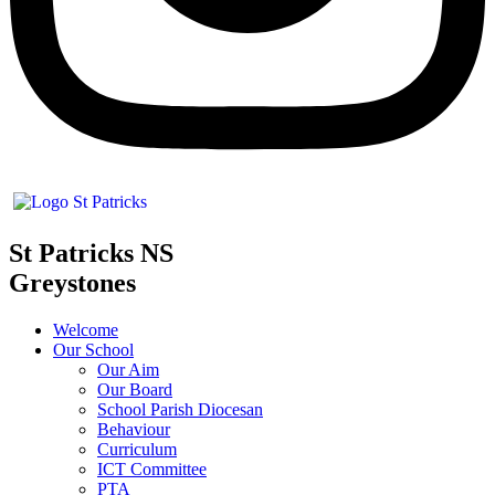
St Patricks NS
Greystones
Welcome
Our School
Our Aim
Our Board
School Parish Diocesan
Behaviour
Curriculum
ICT Committee
PTA