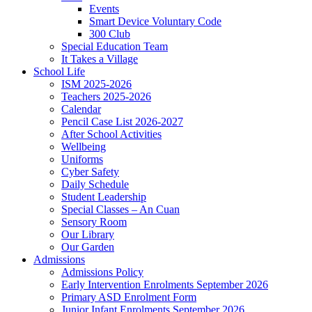
Events
Smart Device Voluntary Code
300 Club
Special Education Team
It Takes a Village
School Life
ISM 2025-2026
Teachers 2025-2026
Calendar
Pencil Case List 2026-2027
After School Activities
Wellbeing
Uniforms
Cyber Safety
Daily Schedule
Student Leadership
Special Classes – An Cuan
Sensory Room
Our Library
Our Garden
Admissions
Admissions Policy
Early Intervention Enrolments September 2026
Primary ASD Enrolment Form
Junior Infant Enrolments September 2026