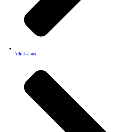
Admissions