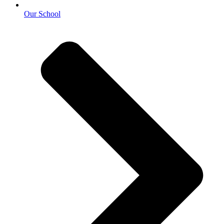
Our School