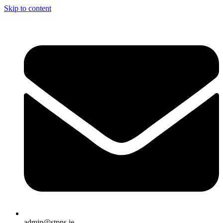
Skip to content
admin@stpns.ie