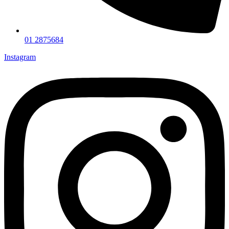
01 2875684
Instagram