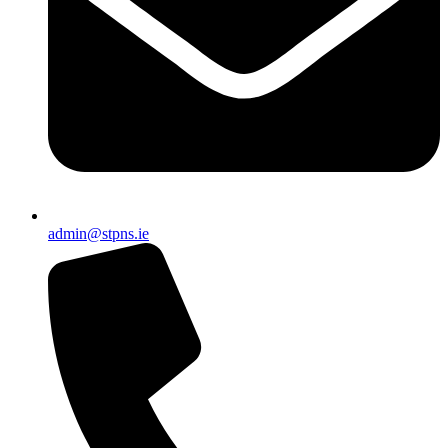
admin@stpns.ie