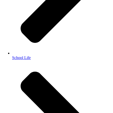
School Life