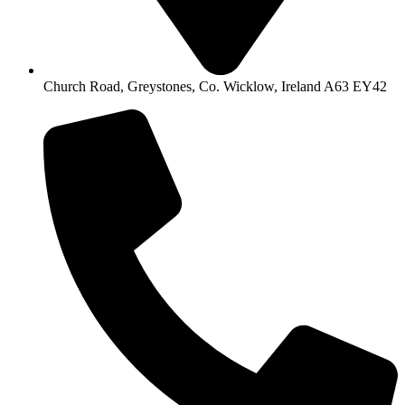
Church Road, Greystones, Co. Wicklow, Ireland A63 EY42