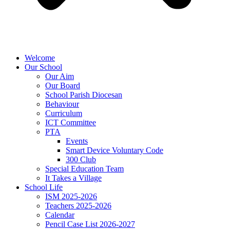
Welcome
Our School
Our Aim
Our Board
School Parish Diocesan
Behaviour
Curriculum
ICT Committee
PTA
Events
Smart Device Voluntary Code
300 Club
Special Education Team
It Takes a Village
School Life
ISM 2025-2026
Teachers 2025-2026
Calendar
Pencil Case List 2026-2027