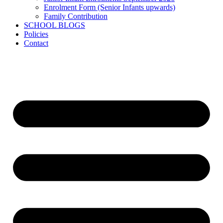
Enrolment Form (Senior Infants upwards)
Family Contribution
SCHOOL BLOGS
Policies
Contact