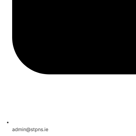
admin@stpns.ie