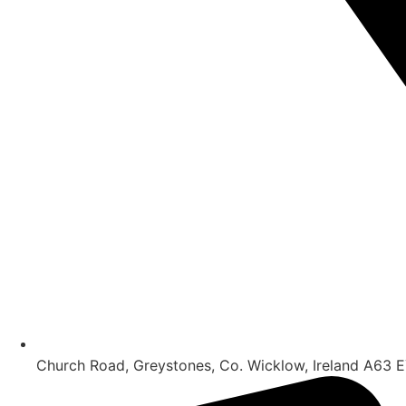
Church Road, Greystones, Co. Wicklow, Ireland A63 