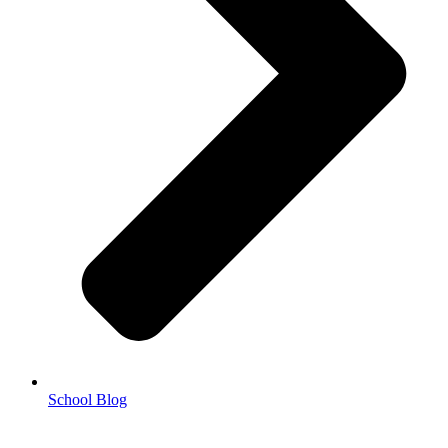
School Blog