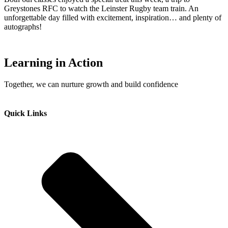
Greystones RFC to watch the Leinster Rugby team train. An
unforgettable day filled with excitement, inspiration… and plenty of
autographs!
Learning in Action
Together, we can nurture growth and build confidence
Quick Links