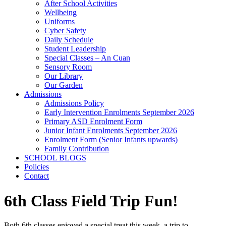
After School Activities
Wellbeing
Uniforms
Cyber Safety
Daily Schedule
Student Leadership
Special Classes – An Cuan
Sensory Room
Our Library
Our Garden
Admissions
Admissions Policy
Early Intervention Enrolments September 2026
Primary ASD Enrolment Form
Junior Infant Enrolments September 2026
Enrolment Form (Senior Infants upwards)
Family Contribution
SCHOOL BLOGS
Policies
Contact
6th Class Field Trip Fun!
Both 6th classes enjoyed a special treat this week, a trip to