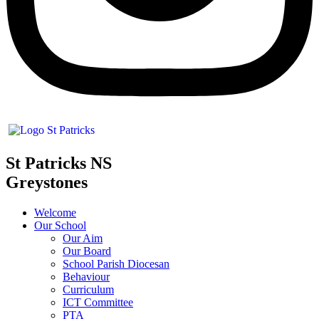
St Patricks NS
Greystones
Welcome
Our School
Our Aim
Our Board
School Parish Diocesan
Behaviour
Curriculum
ICT Committee
PTA