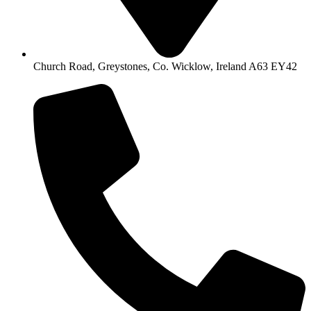
Church Road, Greystones, Co. Wicklow, Ireland A63 EY42