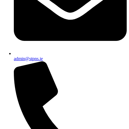
admin@stpns.ie