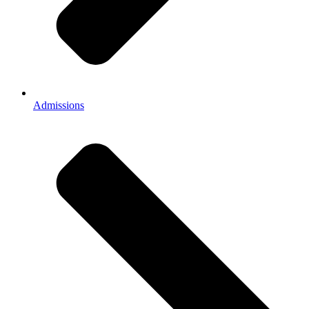
Admissions