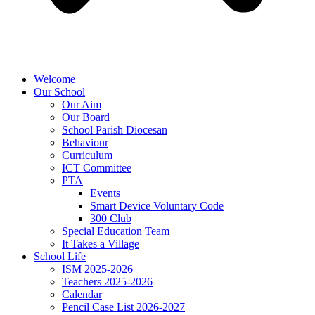
Welcome
Our School
Our Aim
Our Board
School Parish Diocesan
Behaviour
Curriculum
ICT Committee
PTA
Events
Smart Device Voluntary Code
300 Club
Special Education Team
It Takes a Village
School Life
ISM 2025-2026
Teachers 2025-2026
Calendar
Pencil Case List 2026-2027