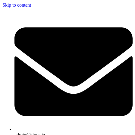
Skip to content
admin@stpns.ie