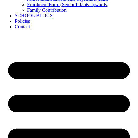
Enrolment Form (Senior Infants upwards)
Family Contribution
SCHOOL BLOGS
Policies
Contact