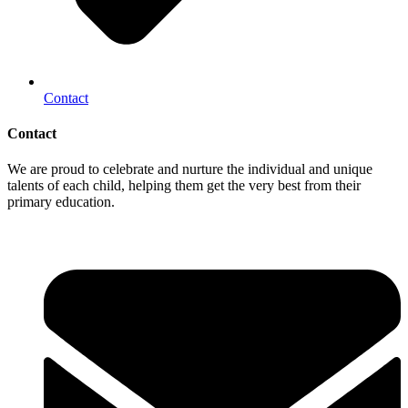
Contact
Contact
We are proud to celebrate and nurture the individual and unique
talents of each child, helping them get the very best from their
primary education.