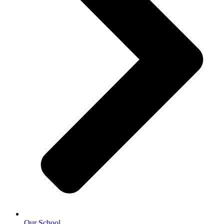
Our School