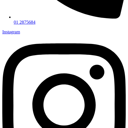
01 2875684
Instagram