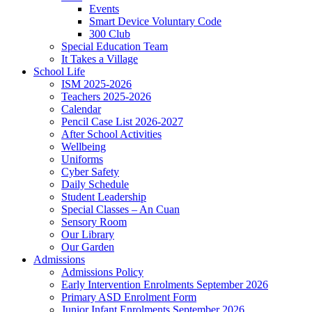
Events
Smart Device Voluntary Code
300 Club
Special Education Team
It Takes a Village
School Life
ISM 2025-2026
Teachers 2025-2026
Calendar
Pencil Case List 2026-2027
After School Activities
Wellbeing
Uniforms
Cyber Safety
Daily Schedule
Student Leadership
Special Classes – An Cuan
Sensory Room
Our Library
Our Garden
Admissions
Admissions Policy
Early Intervention Enrolments September 2026
Primary ASD Enrolment Form
Junior Infant Enrolments September 2026