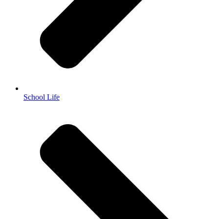
School Life