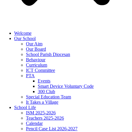
Welcome
Our School
Our Aim
Our Board
School Parish Diocesan
Behaviour
Curriculum
ICT Committee
PTA
Events
Smart Device Voluntary Code
300 Club
Special Education Team
It Takes a Village
School Life
ISM 2025-2026
Teachers 2025-2026
Calendar
Pencil Case List 2026-2027