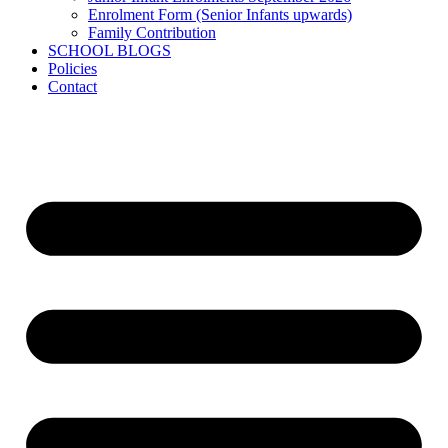
Enrolment Form (Senior Infants upwards)
Family Contribution
SCHOOL BLOGS
Policies
Contact