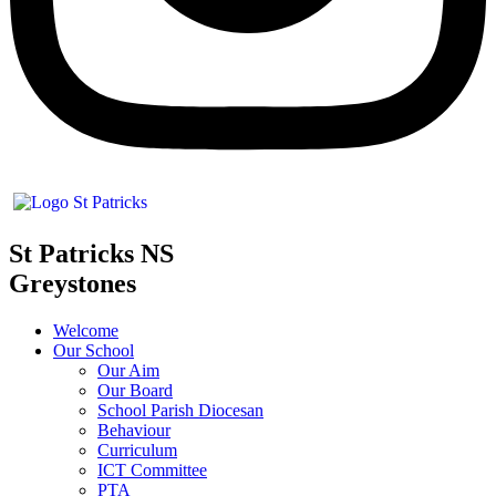
St Patricks NS
Greystones
Welcome
Our School
Our Aim
Our Board
School Parish Diocesan
Behaviour
Curriculum
ICT Committee
PTA