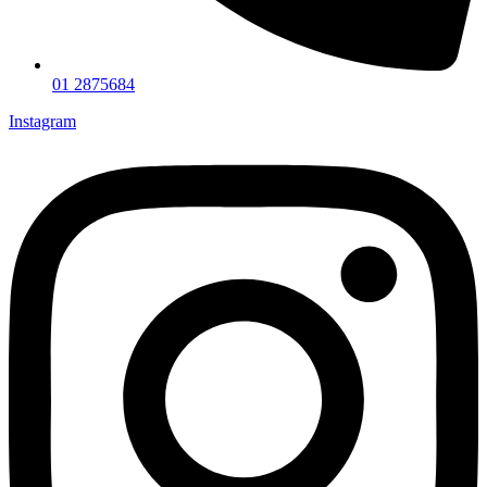
01 2875684
Instagram