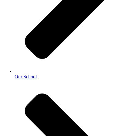
Our School