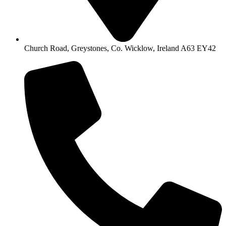
Church Road, Greystones, Co. Wicklow, Ireland A63 EY42