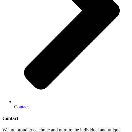
Contact
Contact
We are proud to celebrate and nurture the individual and unique