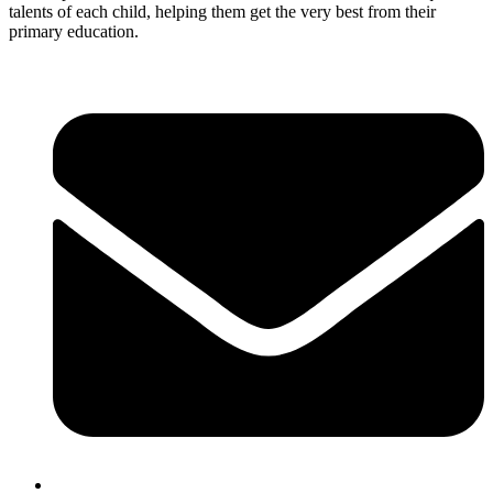
talents of each child, helping them get the very best from their
primary education.