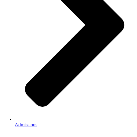
Admissions