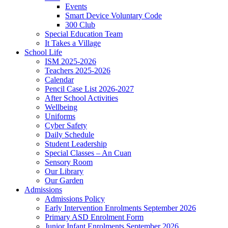
Events
Smart Device Voluntary Code
300 Club
Special Education Team
It Takes a Village
School Life
ISM 2025-2026
Teachers 2025-2026
Calendar
Pencil Case List 2026-2027
After School Activities
Wellbeing
Uniforms
Cyber Safety
Daily Schedule
Student Leadership
Special Classes – An Cuan
Sensory Room
Our Library
Our Garden
Admissions
Admissions Policy
Early Intervention Enrolments September 2026
Primary ASD Enrolment Form
Junior Infant Enrolments September 2026