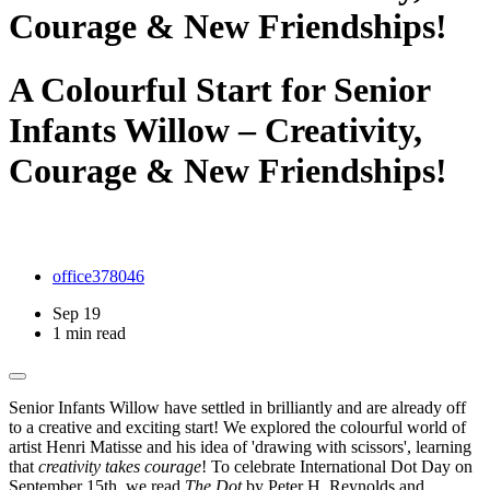
Courage & New Friendships!
A Colourful Start for Senior
Infants Willow – Creativity,
Courage & New Friendships!
office378046
Sep 19
1 min read
Senior Infants Willow have settled in brilliantly and are already off
to a creative and exciting start! We explored the colourful world of
artist Henri Matisse and his idea of 'drawing with scissors', learning
that
creativity takes courage
! To celebrate International Dot Day on
September 15th, we read
The Dot
by Peter H. Reynolds and