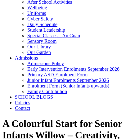
After School Activities
Wellbeing
Uniforms
Cyber Safety
Daily Schedule
Student Leadership
Special Classes – An Cuan
Sensory Room
Our Library
Our Garden
Admissions
Admissions Policy
Early Intervention Enrolments September 2026
Primary ASD Enrolment Form
Junior Infant Enrolments September 2026
Enrolment Form (Senior Infants upwards)
Family Contribution
SCHOOL BLOGS
Policies
Contact
A Colourful Start for Senior
Infants Willow – Creativity,