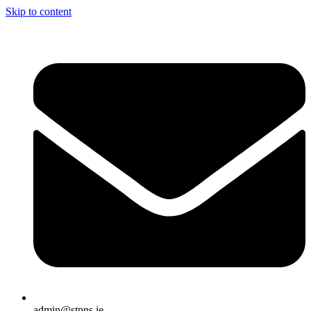
Skip to content
admin@stpns.ie