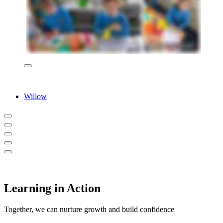
Willow
Learning in Action
Together, we can nurture growth and build confidence