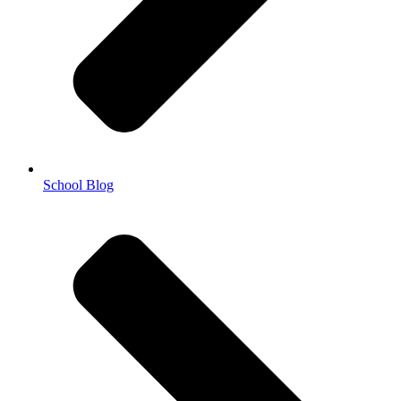
School Blog