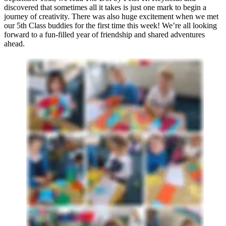
discovered that sometimes all it takes is just one mark to begin a
journey of creativity. There was also huge excitement when we met
our 5th Class buddies for the first time this week! We’re all looking
forward to a fun-filled year of friendship and shared adventures
ahead.