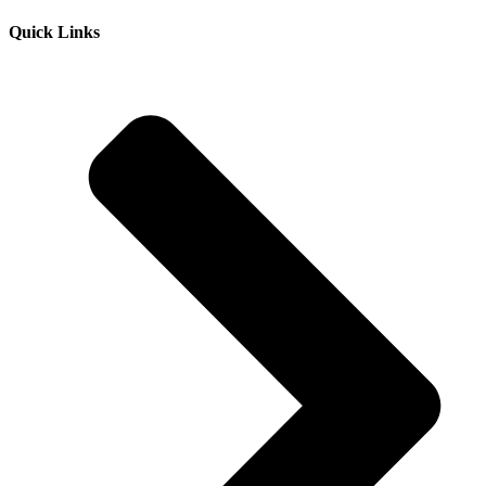
Quick Links