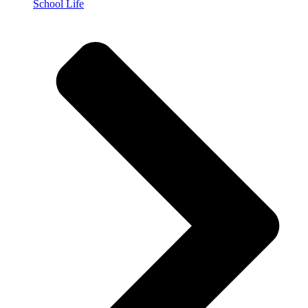
School Life