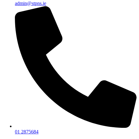
admin@stpns.ie
01 2875684