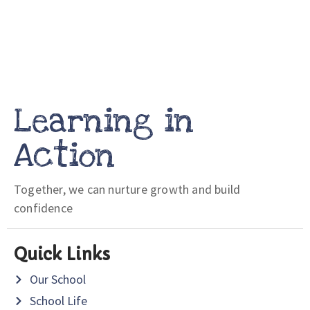
Learning in
Action
Together, we can nurture growth and build
confidence
Quick Links
Our School
School Life