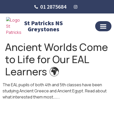
01 2875684
St Patricks NS
Greystones
OUR SCHO
SCHOOL LIFE
SCHOOL BLOG
Ancient Worlds Come
to Life for Our EAL
Learners 🌍
The EAL pupils of both 4th and 5th classes have been
studying Ancient Greece and Ancient Egypt. Read about
what interested them most……..