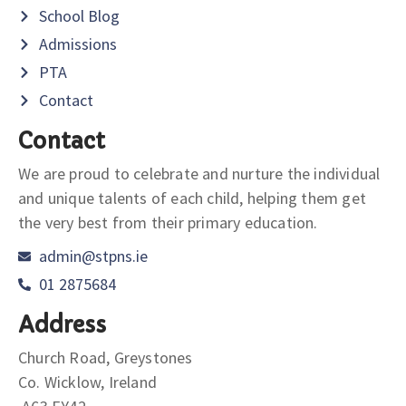
School Blog
Admissions
PTA
Contact
Contact
We are proud to celebrate and nurture the individual
and unique talents of each child, helping them get
the very best from their primary education.
admin@stpns.ie
01 2875684
Address
Church Road, Greystones
Co. Wicklow, Ireland