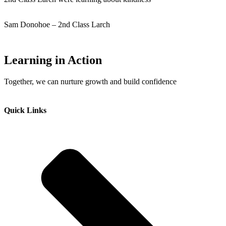
Sam Donohoe – 2nd Class Larch
Learning in Action
Together, we can nurture growth and build confidence
Quick Links