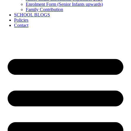
Enrolment Form (Senior Infants upwards)
Family Contribution
SCHOOL BLOGS
Policies
Contact