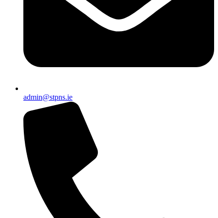
admin@stpns.ie