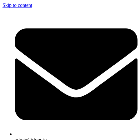
Skip to content
admin@stpns.ie