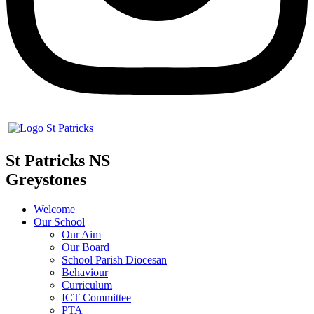
St Patricks NS
Greystones
Welcome
Our School
Our Aim
Our Board
School Parish Diocesan
Behaviour
Curriculum
ICT Committee
PTA