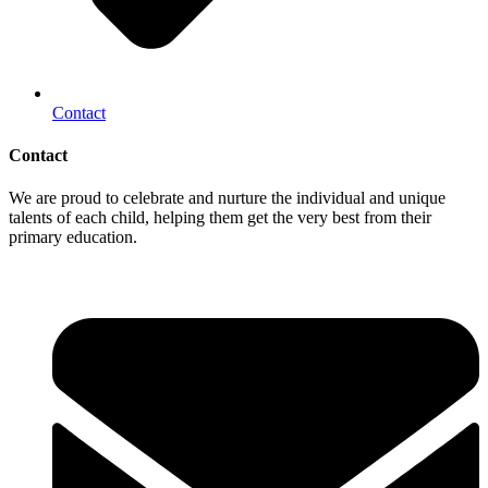
Contact
Contact
We are proud to celebrate and nurture the individual and unique
talents of each child, helping them get the very best from their
primary education.