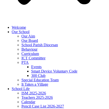
Welcome
Our School
Our Aim
Our Board
School Parish Diocesan
Behaviour
Curriculum
ICT Committee
PTA
Events
Smart Device Voluntary Code
300 Club
Special Education Team
It Takes a Village
School Life
ISM 2025-2026
Teachers 2025-2026
Calendar
Pencil Case List 2026-2027