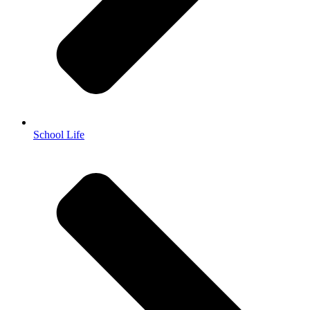
School Life