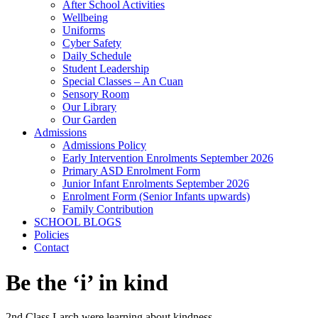
After School Activities
Wellbeing
Uniforms
Cyber Safety
Daily Schedule
Student Leadership
Special Classes – An Cuan
Sensory Room
Our Library
Our Garden
Admissions
Admissions Policy
Early Intervention Enrolments September 2026
Primary ASD Enrolment Form
Junior Infant Enrolments September 2026
Enrolment Form (Senior Infants upwards)
Family Contribution
SCHOOL BLOGS
Policies
Contact
Be the ‘i’ in kind
2nd Class Larch were learning about kindness