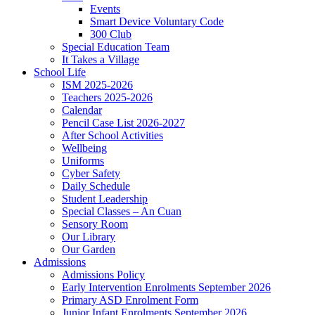
Events
Smart Device Voluntary Code
300 Club
Special Education Team
It Takes a Village
School Life
ISM 2025-2026
Teachers 2025-2026
Calendar
Pencil Case List 2026-2027
After School Activities
Wellbeing
Uniforms
Cyber Safety
Daily Schedule
Student Leadership
Special Classes – An Cuan
Sensory Room
Our Library
Our Garden
Admissions
Admissions Policy
Early Intervention Enrolments September 2026
Primary ASD Enrolment Form
Junior Infant Enrolments September 2026