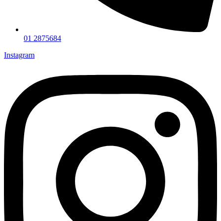
01 2875684
Instagram