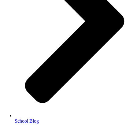
School Blog