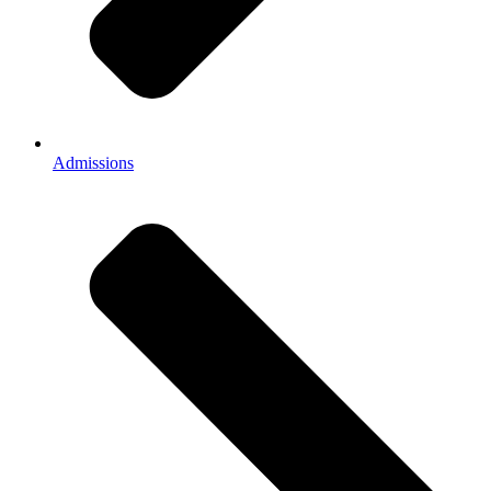
Admissions