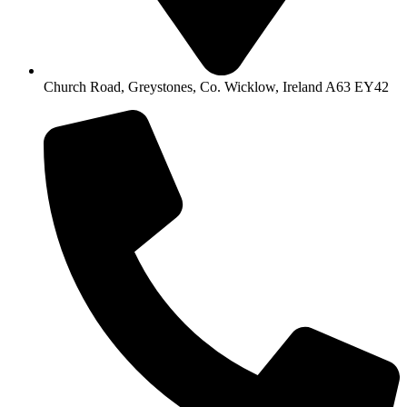
Church Road, Greystones, Co. Wicklow, Ireland A63 EY42