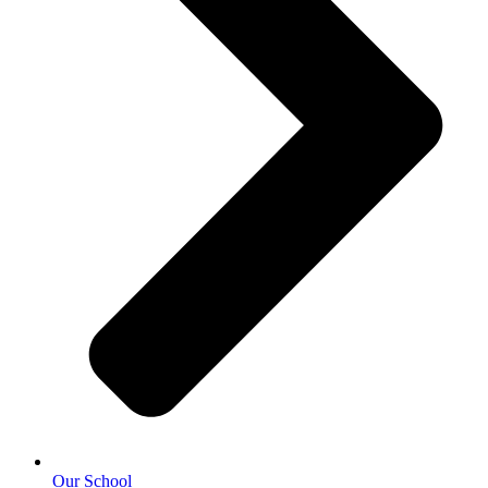
Our School