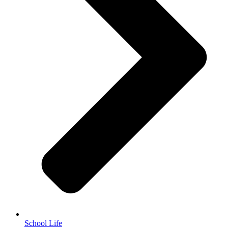
School Life