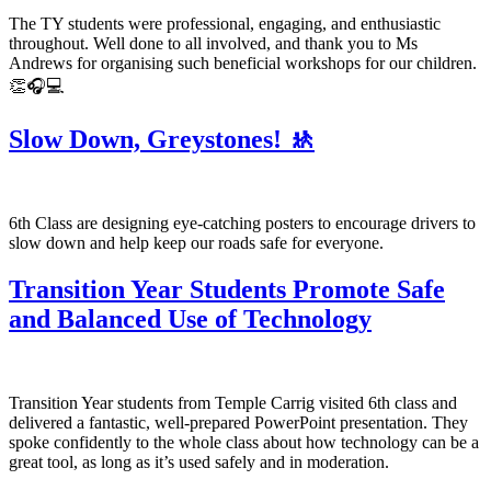
The TY students were professional, engaging, and enthusiastic
throughout. Well done to all involved, and thank you to Ms
Andrews for organising such beneficial workshops for our children.
👏🎧💻
Slow Down, Greystones! 🚸
6th Class are designing eye-catching posters to encourage drivers to
slow down and help keep our roads safe for everyone.
Transition Year Students Promote Safe
and Balanced Use of Technology
Transition Year students from Temple Carrig visited 6th class and
delivered a fantastic, well-prepared PowerPoint presentation. They
spoke confidently to the whole class about how technology can be a
great tool, as long as it’s used safely and in moderation.