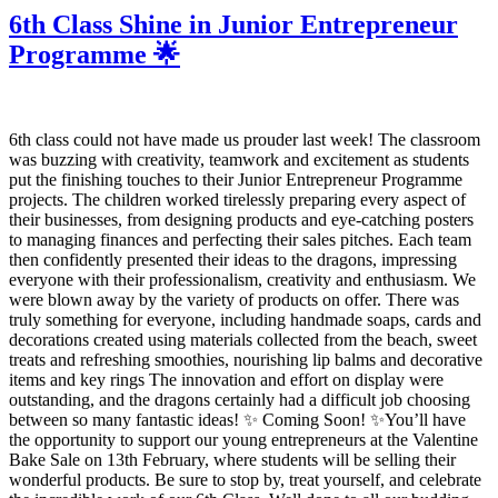
6th Class Shine in Junior Entrepreneur
Programme 🌟
6th class could not have made us prouder last week! The classroom
was buzzing with creativity, teamwork and excitement as students
put the finishing touches to their Junior Entrepreneur Programme
projects. The children worked tirelessly preparing every aspect of
their businesses, from designing products and eye-catching posters
to managing finances and perfecting their sales pitches. Each team
then confidently presented their ideas to the dragons, impressing
everyone with their professionalism, creativity and enthusiasm. We
were blown away by the variety of products on offer. There was
truly something for everyone, including handmade soaps, cards and
decorations created using materials collected from the beach, sweet
treats and refreshing smoothies, nourishing lip balms and decorative
items and key rings The innovation and effort on display were
outstanding, and the dragons certainly had a difficult job choosing
between so many fantastic ideas! ✨ Coming Soon! ✨You’ll have
the opportunity to support our young entrepreneurs at the Valentine
Bake Sale on 13th February, where students will be selling their
wonderful products. Be sure to stop by, treat yourself, and celebrate