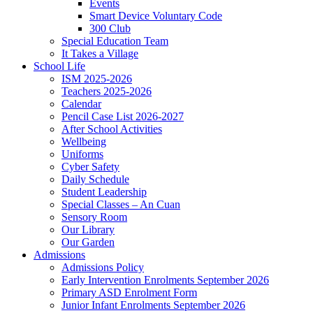
Events
Smart Device Voluntary Code
300 Club
Special Education Team
It Takes a Village
School Life
ISM 2025-2026
Teachers 2025-2026
Calendar
Pencil Case List 2026-2027
After School Activities
Wellbeing
Uniforms
Cyber Safety
Daily Schedule
Student Leadership
Special Classes – An Cuan
Sensory Room
Our Library
Our Garden
Admissions
Admissions Policy
Early Intervention Enrolments September 2026
Primary ASD Enrolment Form
Junior Infant Enrolments September 2026