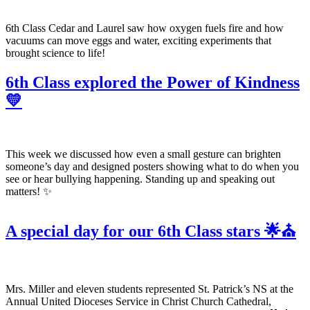
6th Class Cedar and Laurel saw how oxygen fuels fire and how
vacuums can move eggs and water, exciting experiments that
brought science to life!
6th Class explored the Power of Kindness
💛
This week we discussed how even a small gesture can brighten
someone’s day and designed posters showing what to do when you
see or hear bullying happening. Standing up and speaking out
matters! ✨
A special day for our 6th Class stars 🌟⛪
Mrs. Miller and eleven students represented St. Patrick’s NS at the
Annual United Dioceses Service in Christ Church Cathedral,