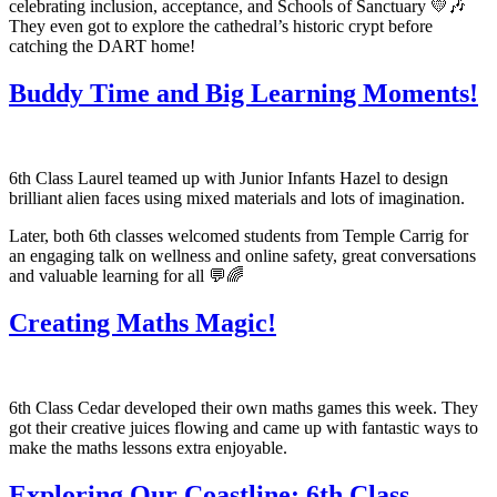
celebrating inclusion, acceptance, and Schools of Sanctuary 💛🎶
They even got to explore the cathedral’s historic crypt before
catching the DART home!
Buddy Time and Big Learning Moments!
6th Class Laurel teamed up with Junior Infants Hazel to design
brilliant alien faces using mixed materials and lots of imagination.
Later, both 6th classes welcomed students from Temple Carrig for
an engaging talk on wellness and online safety, great conversations
and valuable learning for all 💬🌈
Creating Maths Magic!
6th Class Cedar developed their own maths games this week. They
got their creative juices flowing and came up with fantastic ways to
make the maths lessons extra enjoyable.
Exploring Our Coastline: 6th Class