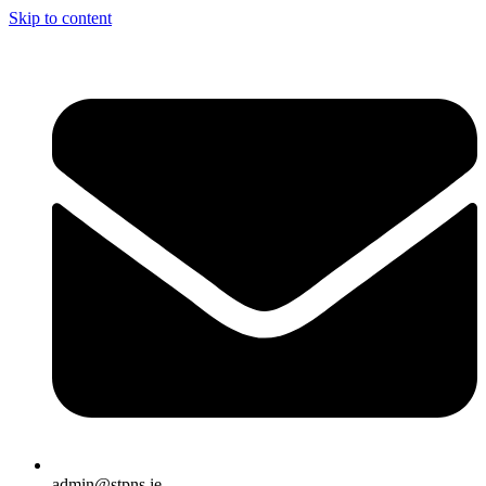
Skip to content
admin@stpns.ie