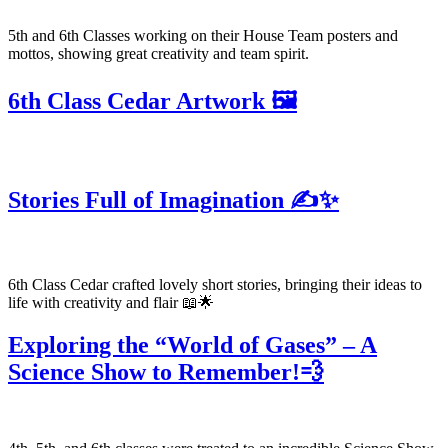
5th and 6th Classes working on their House Team posters and
mottos, showing great creativity and team spirit.
6th Class Cedar Artwork 🖼️
Stories Full of Imagination ✍️✨
6th Class Cedar crafted lovely short stories, bringing their ideas to
life with creativity and flair 📖🌟
Exploring the “World of Gases” – A
Science Show to Remember!💨