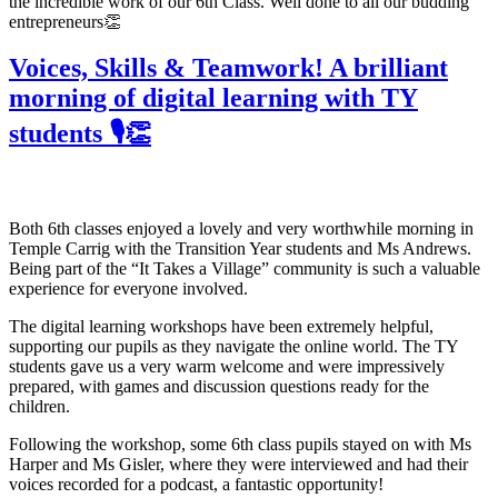
the incredible work of our 6th Class. Well done to all our budding
entrepreneurs👏
Voices, Skills & Teamwork! A brilliant
morning of digital learning with TY
students 🎙️👏
Both 6th classes enjoyed a lovely and very worthwhile morning in
Temple Carrig with the Transition Year students and Ms Andrews.
Being part of the “It Takes a Village” community is such a valuable
experience for everyone involved.
The digital learning workshops have been extremely helpful,
supporting our pupils as they navigate the online world. The TY
students gave us a very warm welcome and were impressively
prepared, with games and discussion questions ready for the
children.
Following the workshop, some 6th class pupils stayed on with Ms
Harper and Ms Gisler, where they were interviewed and had their
voices recorded for a podcast, a fantastic opportunity!