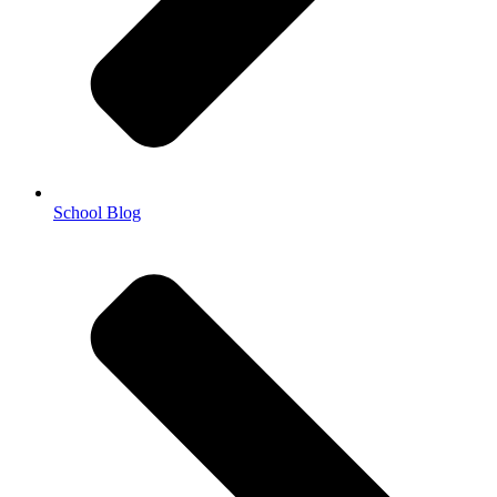
School Blog