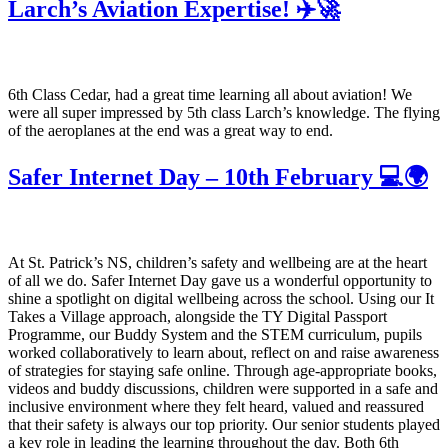
Larch’s Aviation Expertise! ✈️🚀
6th Class Cedar, had a great time learning all about aviation! We
were all super impressed by 5th class Larch’s knowledge. The flying
of the aeroplanes at the end was a great way to end.
Safer Internet Day – 10th February 💻🌍
At St. Patrick’s NS, children’s safety and wellbeing are at the heart
of all we do. Safer Internet Day gave us a wonderful opportunity to
shine a spotlight on digital wellbeing across the school. Using our It
Takes a Village approach, alongside the TY Digital Passport
Programme, our Buddy System and the STEM curriculum, pupils
worked collaboratively to learn about, reflect on and raise awareness
of strategies for staying safe online. Through age-appropriate books,
videos and buddy discussions, children were supported in a safe and
inclusive environment where they felt heard, valued and reassured
that their safety is always our top priority. Our senior students played
a key role in leading the learning throughout the day. Both 6th