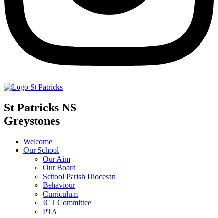
St Patricks NS
Greystones
Welcome
Our School
Our Aim
Our Board
School Parish Diocesan
Behaviour
Curriculum
ICT Committee
PTA