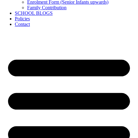
Enrolment Form (Senior Infants upwards)
Family Contribution
SCHOOL BLOGS
Policies
Contact