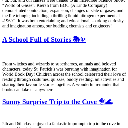
4th, 5th, and 6th classes were treated to an incredible Science Show,
“World of Gases”. Kieran from BOC (A Linde Company)
demonstrated contraction, expansion, changes of state of gases, and
the fire triangle, including a thrilling liquid nitrogen experiment at
-196°C. It was both entertaining and educational, sparking curiosity
and imagination among our budding chemists and engineers!
A School Full of Stories 📚✨
From witches and wizards to superheroes, animals and beloved
characters, today St. Patrick’s was bursting with imagination for
World Book Day! Children across the school celebrated their love of
reading through costumes, quizzes, buddy reading, art activities and
sharing their favourite stories together. A wonderful reminder that
books can take us anywhere!
Sunny Surprise Trip to the Cove 🌞🌊
5th and 6th class enjoyed a fantastic impromptu trip to the cove in