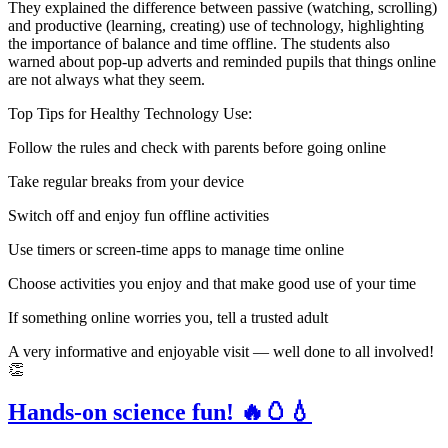
They explained the difference between passive (watching, scrolling)
and productive (learning, creating) use of technology, highlighting
the importance of balance and time offline. The students also
warned about pop-up adverts and reminded pupils that things online
are not always what they seem.
Top Tips for Healthy Technology Use:
Follow the rules and check with parents before going online
Take regular breaks from your device
Switch off and enjoy fun offline activities
Use timers or screen-time apps to manage time online
Choose activities you enjoy and that make good use of your time
If something online worries you, tell a trusted adult
A very informative and enjoyable visit — well done to all involved!
👏
Hands-on science fun! 🔥🥚💧