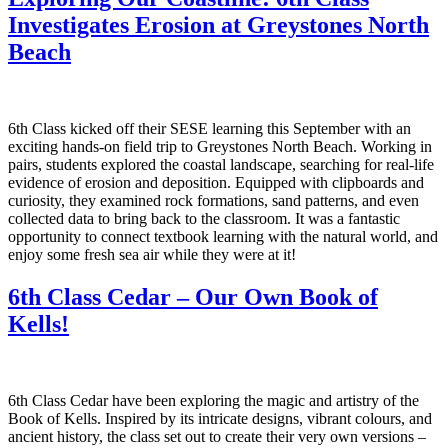
Investigates Erosion at Greystones North
Beach
6th Class kicked off their SESE learning this September with an
exciting hands-on field trip to Greystones North Beach. Working in
pairs, students explored the coastal landscape, searching for real-life
evidence of erosion and deposition. Equipped with clipboards and
curiosity, they examined rock formations, sand patterns, and even
collected data to bring back to the classroom. It was a fantastic
opportunity to connect textbook learning with the natural world, and
enjoy some fresh sea air while they were at it!
6th Class Cedar – Our Own Book of
Kells!
6th Class Cedar have been exploring the magic and artistry of the
Book of Kells. Inspired by its intricate designs, vibrant colours, and
ancient history, the class set out to create their very own versions –