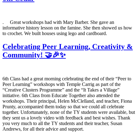
. Great workshops had with Mary Barber. She gave an
informative history lesson on the famine. She then showed us how
to crochet. We built houses using lego and cardboard.
Celebrating Peer Learning, Creativity &
Community! 🤝🎉✨
6th Class had a great morning celebrating the end of their “Peer to
Peer Learning” workshops with Temple Carrig as part of the
“Creative Clusters Programme” and the “It Takes a Village”
initiative. 6th Class from Educate Together also attended the
workshops. Their principal, Helen McClelland, and teacher, Fiona
Prunty, accompanied them today so that we could all celebrate
together. Unfortunately, none of the TY students were available, but
they sent us a lovely video with feedback and best wishes. Thank
you very much to all the TY students and their teacher, Susan
Andrews, for all their advice and support.