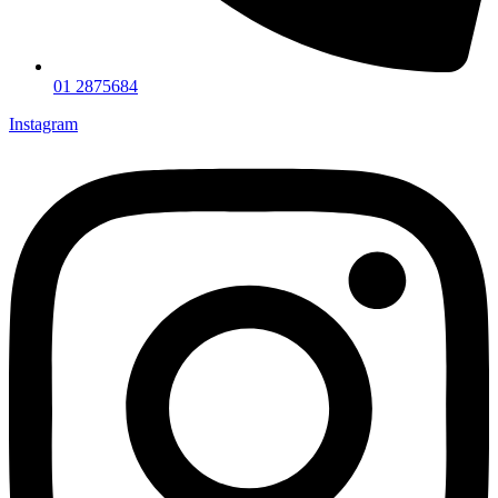
01 2875684
Instagram