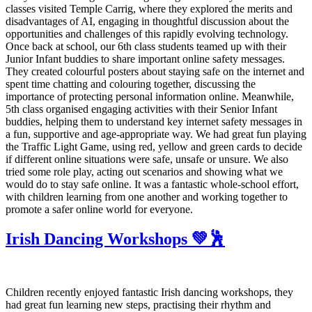
classes visited Temple Carrig, where they explored the merits and
disadvantages of AI, engaging in thoughtful discussion about the
opportunities and challenges of this rapidly evolving technology.
Once back at school, our 6th class students teamed up with their
Junior Infant buddies to share important online safety messages.
They created colourful posters about staying safe on the internet and
spent time chatting and colouring together, discussing the
importance of protecting personal information online. Meanwhile,
5th class organised engaging activities with their Senior Infant
buddies, helping them to understand key internet safety messages in
a fun, supportive and age-appropriate way. We had great fun playing
the Traffic Light Game, using red, yellow and green cards to decide
if different online situations were safe, unsafe or unsure. We also
tried some role play, acting out scenarios and showing what we
would do to stay safe online. It was a fantastic whole-school effort,
with children learning from one another and working together to
promote a safer online world for everyone.
Irish Dancing Workshops 💚🕺
Children recently enjoyed fantastic Irish dancing workshops, they
had great fun learning new steps, practising their rhythm and