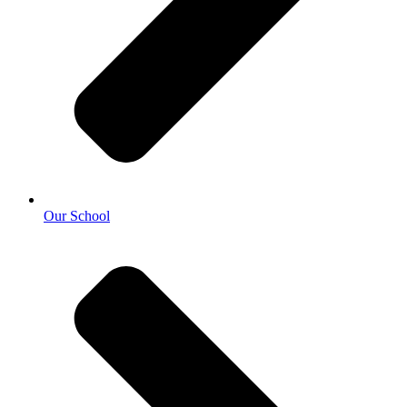
Our School