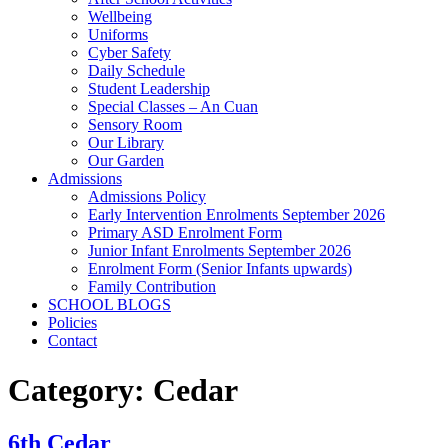
Wellbeing
Uniforms
Cyber Safety
Daily Schedule
Student Leadership
Special Classes – An Cuan
Sensory Room
Our Library
Our Garden
Admissions
Admissions Policy
Early Intervention Enrolments September 2026
Primary ASD Enrolment Form
Junior Infant Enrolments September 2026
Enrolment Form (Senior Infants upwards)
Family Contribution
SCHOOL BLOGS
Policies
Contact
Category:
Cedar
6th Cedar