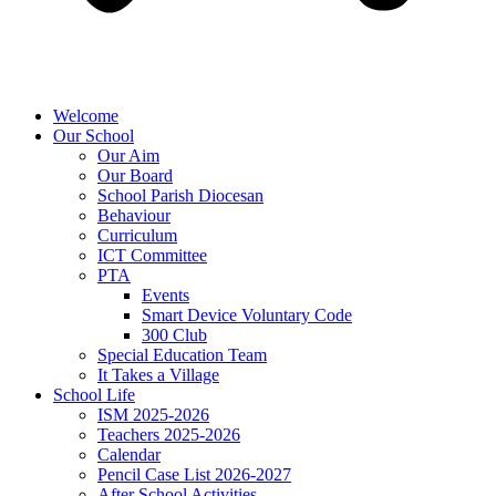
Welcome
Our School
Our Aim
Our Board
School Parish Diocesan
Behaviour
Curriculum
ICT Committee
PTA
Events
Smart Device Voluntary Code
300 Club
Special Education Team
It Takes a Village
School Life
ISM 2025-2026
Teachers 2025-2026
Calendar
Pencil Case List 2026-2027
After School Activities