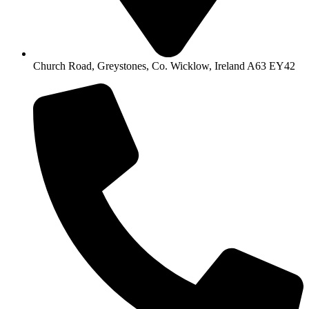
Church Road, Greystones, Co. Wicklow, Ireland A63 EY42