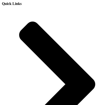
Quick Links