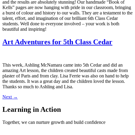
and the results are absolutely stunning! Our handmade “Book of
Kells” pages are now hanging with pride in our classroom, bringing
a burst of colour and history to our walls. They are a testament to the
talent, effort, and imagination of our brilliant 6th Class Cedar
students. Well done to everyone involved – your work is both
beautiful and inspiring!
Art Adventures for 5th Class Cedar
This week, Ashling McNamara came into 5th Cedar and did an
amazing Art lesson, the children created beautiful casts made from
plaster of Paris and from clay. Lisa Ferrie was also on hand to help
the students. It was a great day and the children loved the lesson.
Thanks so much to Ashling and Lisa.
Next
→
Learning in Action
Together, we can nurture growth and build confidence