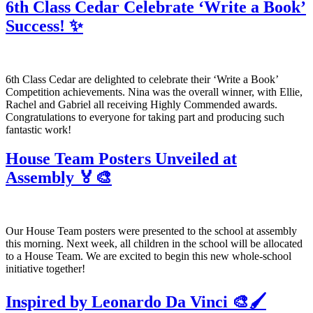
6th Class Cedar Celebrate ‘Write a Book’
Success! ✨
6th Class Cedar are delighted to celebrate their ‘Write a Book’
Competition achievements. Nina was the overall winner, with Ellie,
Rachel and Gabriel all receiving Highly Commended awards.
Congratulations to everyone for taking part and producing such
fantastic work!
House Team Posters Unveiled at
Assembly 🏅🎨
Our House Team posters were presented to the school at assembly
this morning. Next week, all children in the school will be allocated
to a House Team. We are excited to begin this new whole-school
initiative together!
Inspired by Leonardo Da Vinci 🎨🖌️