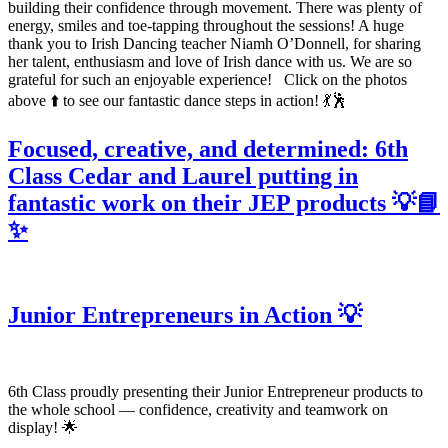
building their confidence through movement. There was plenty of
energy, smiles and toe-tapping throughout the sessions! A huge
thank you to Irish Dancing teacher Niamh O’Donnell, for sharing
her talent, enthusiasm and love of Irish dance with us. We are so
grateful for such an enjoyable experience! Click on the photos
above ⬆️ to see our fantastic dance steps in action! 💃🕺
Focused, creative, and determined: 6th
Class Cedar and Laurel putting in
fantastic work on their JEP products 💡📘
✨
Junior Entrepreneurs in Action 💡
6th Class proudly presenting their Junior Entrepreneur products to
the whole school — confidence, creativity and teamwork on
display! 🌟