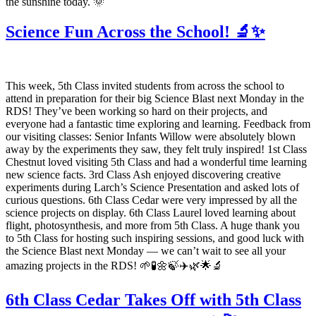
the sunshine today. 🌞
Science Fun Across the School! 🔬✨
This week, 5th Class invited students from across the school to
attend in preparation for their big Science Blast next Monday in the
RDS! They’ve been working so hard on their projects, and
everyone had a fantastic time exploring and learning. Feedback from
our visiting classes: Senior Infants Willow were absolutely blown
away by the experiments they saw, they felt truly inspired! 1st Class
Chestnut loved visiting 5th Class and had a wonderful time learning
new science facts. 3rd Class Ash enjoyed discovering creative
experiments during Larch’s Science Presentation and asked lots of
curious questions. 6th Class Cedar were very impressed by all the
science projects on display. 6th Class Laurel loved learning about
flight, photosynthesis, and more from 5th Class. A huge thank you
to 5th Class for hosting such inspiring sessions, and good luck with
the Science Blast next Monday — we can’t wait to see all your
amazing projects in the RDS! 🌱🧪🌼🍃✈️🌿🌟🔬
6th Class Cedar Takes Off with 5th Class