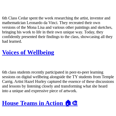
6th Class Cedar spent the week researching the artist, inventor and
mathematician Leonardo da Vinci. They recreated their own
versions of the Mona Lisa and various other paintings and sketches,
bringing his work to life in their own unique way. Today, they
confidently presented their findings to the class, showcasing all they
had learned.
Voices of Wellbeing
6th class students recently participated in peer-to-peer learning
sessions on digital wellbeing alongside the TY students from Temple
Carrig. Artist Hazel Hurley captured the essence of these discussions
and lessons by listening closely and transforming what she heard
into a unique and expressive piece of artwork.
House Teams in Action 🏠🎨