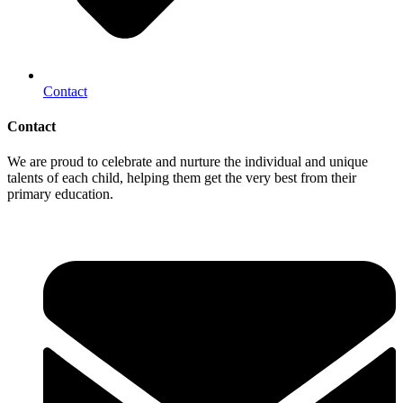
Contact
Contact
We are proud to celebrate and nurture the individual and unique
talents of each child, helping them get the very best from their
primary education.