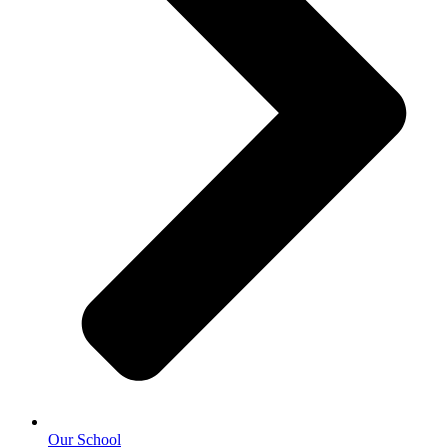
Our School