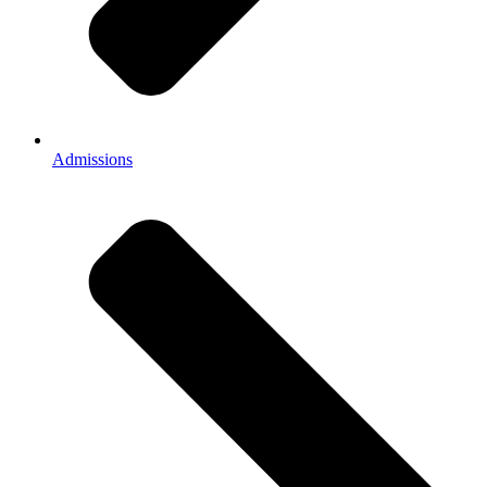
Admissions