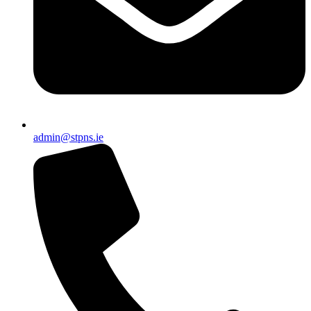
admin@stpns.ie