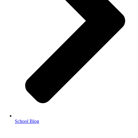
School Blog