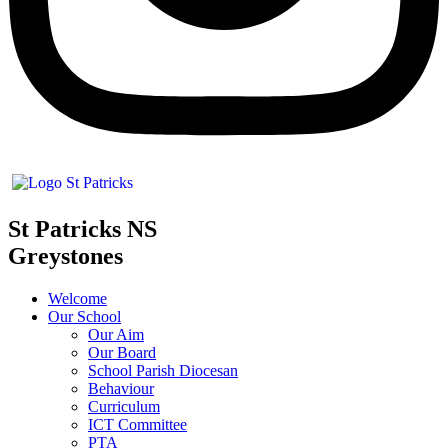
St Patricks NS
Greystones
Welcome
Our School
Our Aim
Our Board
School Parish Diocesan
Behaviour
Curriculum
ICT Committee
PTA