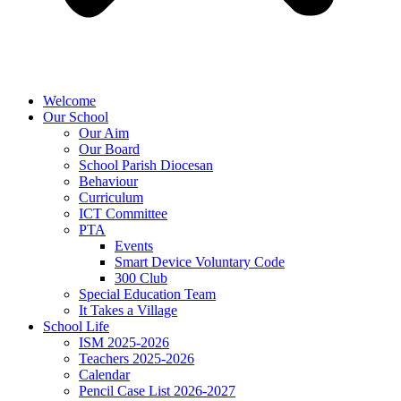
Welcome
Our School
Our Aim
Our Board
School Parish Diocesan
Behaviour
Curriculum
ICT Committee
PTA
Events
Smart Device Voluntary Code
300 Club
Special Education Team
It Takes a Village
School Life
ISM 2025-2026
Teachers 2025-2026
Calendar
Pencil Case List 2026-2027