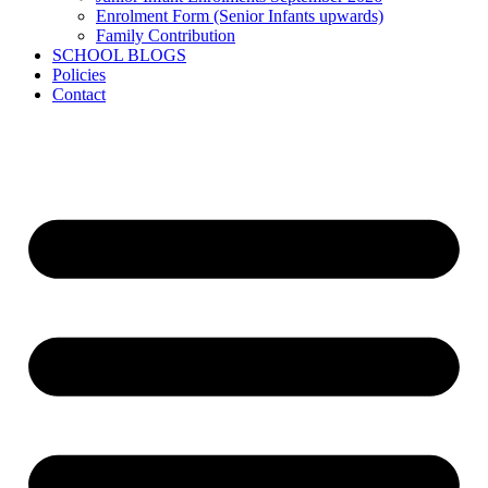
Enrolment Form (Senior Infants upwards)
Family Contribution
SCHOOL BLOGS
Policies
Contact