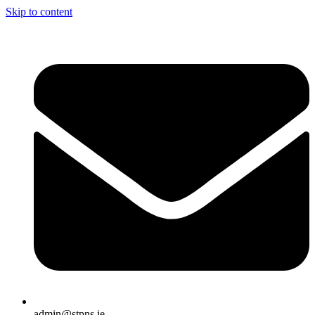
Skip to content
admin@stpns.ie