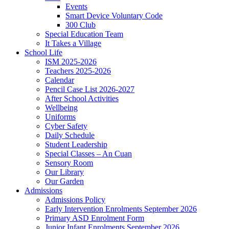
Events
Smart Device Voluntary Code
300 Club
Special Education Team
It Takes a Village
School Life
ISM 2025-2026
Teachers 2025-2026
Calendar
Pencil Case List 2026-2027
After School Activities
Wellbeing
Uniforms
Cyber Safety
Daily Schedule
Student Leadership
Special Classes – An Cuan
Sensory Room
Our Library
Our Garden
Admissions
Admissions Policy
Early Intervention Enrolments September 2026
Primary ASD Enrolment Form
Junior Infant Enrolments September 2026