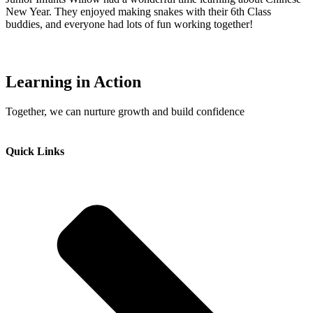
New Year. They enjoyed making snakes with their 6th Class
buddies, and everyone had lots of fun working together!
Learning in Action
Together, we can nurture growth and build confidence
Quick Links