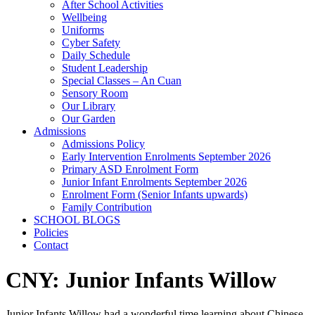
After School Activities
Wellbeing
Uniforms
Cyber Safety
Daily Schedule
Student Leadership
Special Classes – An Cuan
Sensory Room
Our Library
Our Garden
Admissions
Admissions Policy
Early Intervention Enrolments September 2026
Primary ASD Enrolment Form
Junior Infant Enrolments September 2026
Enrolment Form (Senior Infants upwards)
Family Contribution
SCHOOL BLOGS
Policies
Contact
CNY: Junior Infants Willow
Junior Infants Willow had a wonderful time learning about Chinese