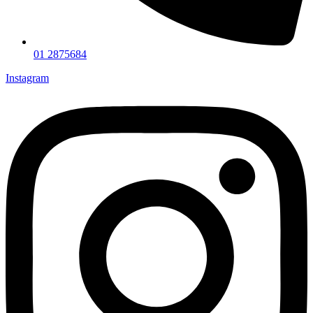
01 2875684
Instagram