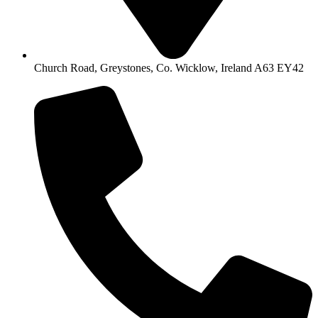
Church Road, Greystones, Co. Wicklow, Ireland A63 EY42