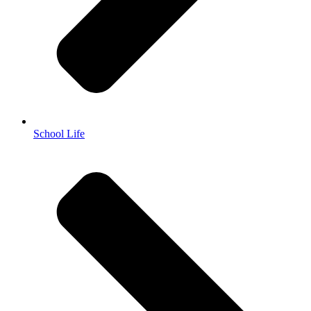
School Life