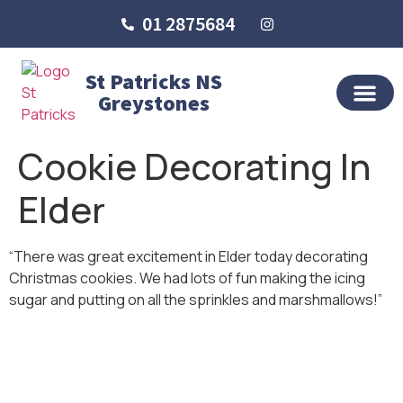
01 2875684
St Patricks NS
Greystones
OUR SCHO
SCHOOL LIFE
SCHOOL BLOG
Cookie Decorating In
Elder
“There was great excitement in Elder today decorating
Christmas cookies. We had lots of fun making the icing
sugar and putting on all the sprinkles and marshmallows!”