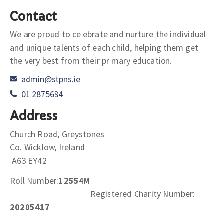
Contact
We are proud to celebrate and nurture the individual
and unique talents of each child, helping them get
the very best from their primary education.
admin@stpns.ie
01 2875684
Address
Church Road, Greystones
Co. Wicklow, Ireland
A63 EY42
Roll Number:
12554M
Registered Charity Number:
20205417