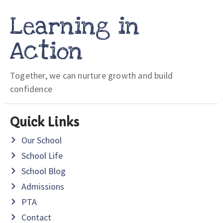
Learning in
Action
Together, we can nurture growth and build
confidence
Quick Links
Our School
School Life
School Blog
Admissions
PTA
Contact