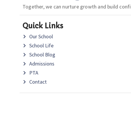
Together, we can nurture growth and build conf
Quick Links
Our School
School Life
School Blog
Admissions
PTA
Contact