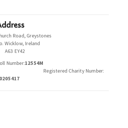
Address
hurch Road, Greystones
Co. Wicklow, Ireland
A63 EY42
oll Number:
12554M
Registered Charity Number:
0205417