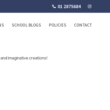
01 2875684
NS
SCHOOL BLOGS
POLICIES
CONTACT
l and imaginative creations!