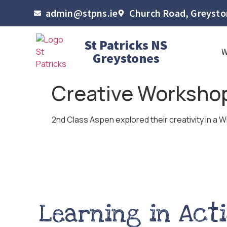
admin@stpns.ie
Church Road, Greyston
St Patricks NS
Greystones
Creative Workshop
2nd Class Aspen explored their creativity in a W
Learning in Act