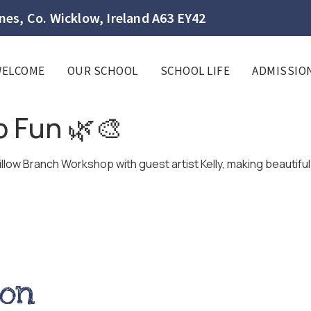
es, Co. Wicklow, Ireland A63 EY42
WELCOME
OUR SCHOOL
SCHOOL LIFE
ADMISSIO
 Fun 🌿🎨
illow Branch Workshop with guest artist Kelly, making beautifu
ion