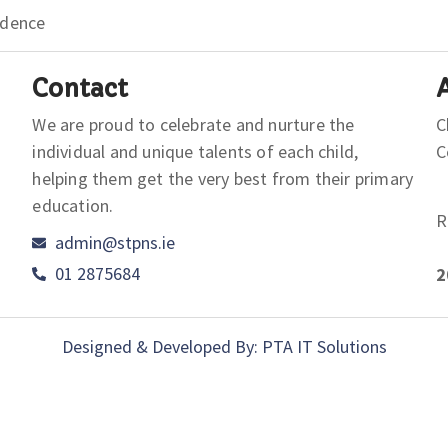
idence
Contact
We are proud to celebrate and nurture the
C
individual and unique talents of each child,
helping them get the very best from their primary
education.
R
admin@stpns.ie
01 2875684
2
Designed & Developed By: PTA IT Solutions