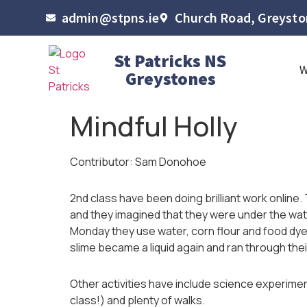
admin@stpns.ie
Church Road, Greyston
St Patricks NS
Greystones
Mindful Holly
Contributor: Sam Donohoe
2nd class have been doing brilliant work online.
and they imagined that they were under the wat
Monday they use water, corn flour and food dye
slime became a liquid again and ran through the
Other activities have include science experiment
class!) and plenty of walks.