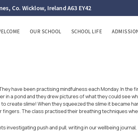
es, Co. Wicklow, Ireland A63 EY42
WELCOME
OUR SCHOOL
SCHOOL LIFE
ADMISSIO
 They have been practising mindfulness each Monday. In the firs
er in a pond and they drew pictures of what they could see wh
 to create slime! When they squeezed the slime it became hard
ir fingers. The class practised their breathing techniques wh
s investigating push and pull, writing in our wellbeing journa