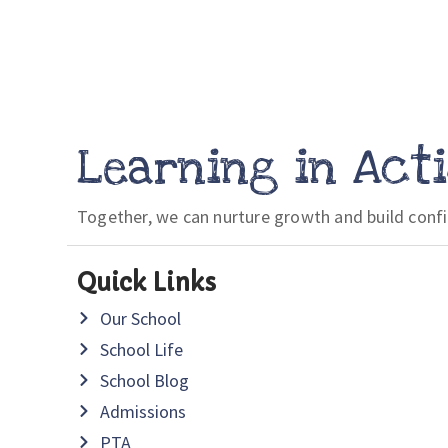
Learning in Act
Together, we can nurture growth and build conf
Quick Links
Our School
School Life
School Blog
Admissions
PTA