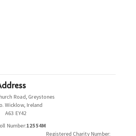
Address
hurch Road, Greystones
Co. Wicklow, Ireland
A63 EY42
oll Number:
12554M
Registered Charity Number: