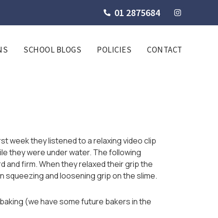
01 2875684
NS
SCHOOL BLOGS
POLICIES
CONTACT
t week they listened to a relaxing video clip
ile they were under water. The following
 and firm. When they relaxed their grip the
en squeezing and loosening grip on the slime.
l, baking (we have some future bakers in the