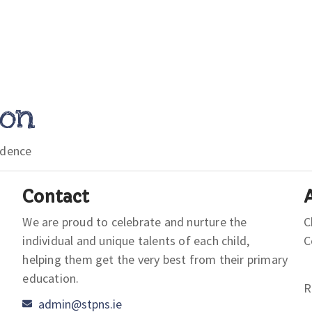
ion
idence
Contact
We are proud to celebrate and nurture the
C
individual and unique talents of each child,
helping them get the very best from their primary
education.
R
admin@stpns.ie