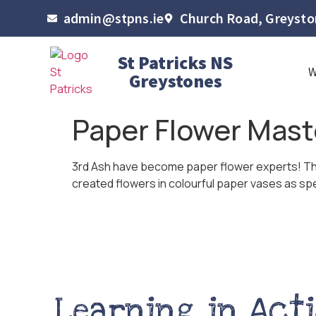
admin@stpns.ie
Church Road, Greyston
St Patricks NS
Greystones
Paper Flower Mast
3rd Ash have become paper flower experts! The 
created flowers in colourful paper vases as spec
Learning in Act