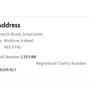
Address
hurch Road, Greystones
Co. Wicklow, Ireland
A63 EY42
oll Number:
12554M
Registered Charity Number:
0205417