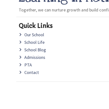
Together, we can nurture growth and build conf
Quick Links
Our School
School Life
School Blog
Admissions
PTA
Contact