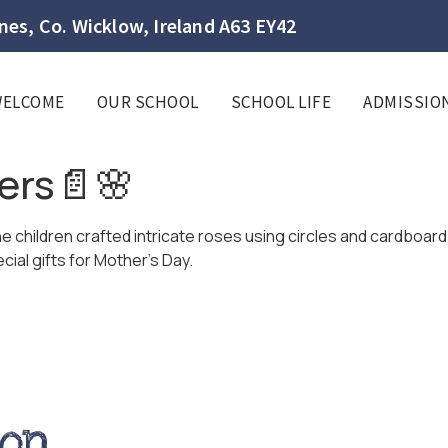
es, Co. Wicklow, Ireland A63 EY42
WELCOME
OUR SCHOOL
SCHOOL LIFE
ADMISSIO
ers📄🌸
children crafted intricate roses using circles and cardboard 
ial gifts for Mother’s Day.
ion