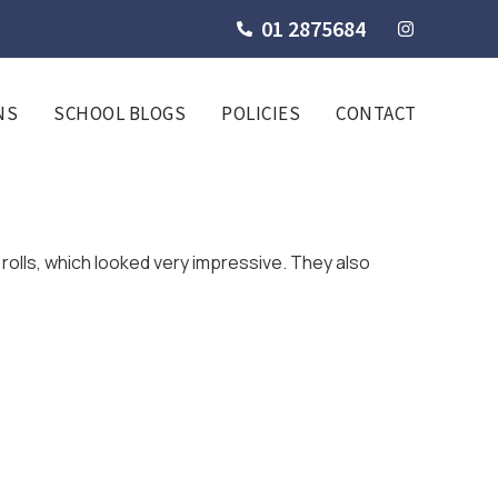
01 2875684
NS
SCHOOL BLOGS
POLICIES
CONTACT
rolls, which looked very impressive. They also