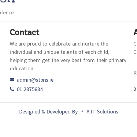
idence
Contact
We are proud to celebrate and nurture the
C
individual and unique talents of each child,
helping them get the very best from their primary
education.
R
admin@stpns.ie
01 2875684
2
Designed & Developed By: PTA IT Solutions