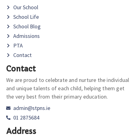
Our School
School Life
School Blog
Admissions
PTA
Contact
Contact
We are proud to celebrate and nurture the individual
and unique talents of each child, helping them get
the very best from their primary education.
admin@stpns.ie
01 2875684
Address