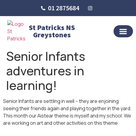
01 2875684
St Patricks NS
Greystones
OUR SCHO
SCHOOL LIFE
SCHOOL BLOG
Senior Infants
adventures in
learning!
Senior Infants are settling in well – they are enjoining
seeing their friends again and playing together in the yard.
This month our Aistear theme is myself and my school. We
are working on art and other activities on this theme.