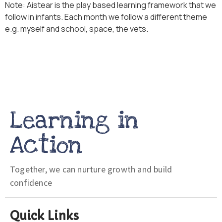
Note: Aistear is the play based learning framework that we
follow in infants. Each month we follow a different theme
e.g. myself and school, space, the vets.
Learning in
Action
Together, we can nurture growth and build
confidence
Quick Links