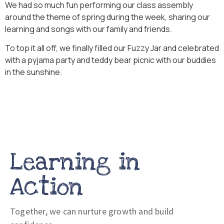
We had so much fun performing our class assembly
around the theme of spring during the week, sharing our
learning and songs with our family and friends.
To top it all off, we finally filled our Fuzzy Jar and celebrated
with a pyjama party and teddy bear picnic with our buddies
in the sunshine.
Learning in
Action
Together, we can nurture growth and build