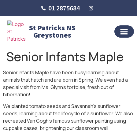
01 2875684
St Patricks NS
Greystones
OUR SCHO
SCHOOL LIFE
SCHOOL BLOG
Senior Infants Maple
Senior Infants Maple have been busy learning about
animals that hatch and are born in Spring. We even had a
special visit from Ms. Glynn’s tortoise, fresh out of
hibernation!
We planted tomato seeds and Savannah’s sunflower
seeds, learning about the lifecycle of a sunflower. We also
recreated Van Gogh’s famous sunflower painting using
cupcake cases, brightening our classroom wall.