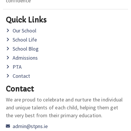
confidence
Quick Links
Our School
School Life
School Blog
Admissions
PTA
Contact
Contact
We are proud to celebrate and nurture the individual
and unique talents of each child, helping them get
the very best from their primary education.
admin@stpns.ie