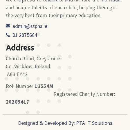
and unique talents of each child, helping them get
the very best from their primary education.
admin@stpns.ie
01 2875684
Address
Church Road, Greystones
Co. Wicklow, Ireland
A63 EY42
Roll Number:
12554M
Registered Charity Number:
20205417
Designed & Developed By: PTA IT Solutions