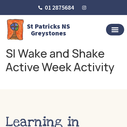
01 2875684
St Patricks NS
Greystones
SI Wake and Shake
Active Week Activity
Learning in