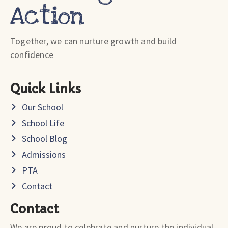
Action
Together, we can nurture growth and build
confidence
Quick Links
Our School
School Life
School Blog
Admissions
PTA
Contact
Contact
We are proud to celebrate and nurture the individual