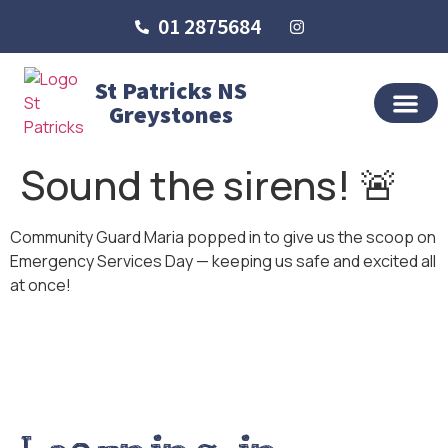
01 2875684
St Patricks NS
Greystones
OUR SCHO
SCHOOL LIFE
SCHOOL BLOG
Sound the sirens! 🚨
Community Guard Maria popped in to give us the scoop on
Emergency Services Day — keeping us safe and excited all
at once!