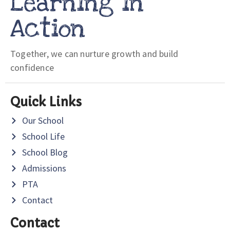
Learning in
Action
Together, we can nurture growth and build
confidence
Quick Links
Our School
School Life
School Blog
Admissions
PTA
Contact
Contact