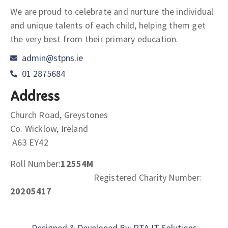
We are proud to celebrate and nurture the individual
and unique talents of each child, helping them get
the very best from their primary education.
admin@stpns.ie
01 2875684
Address
Church Road, Greystones
Co. Wicklow, Ireland
A63 EY42
Roll Number:
12554M
Registered Charity Number:
20205417
Designed & Developed By: PTA IT Solutions