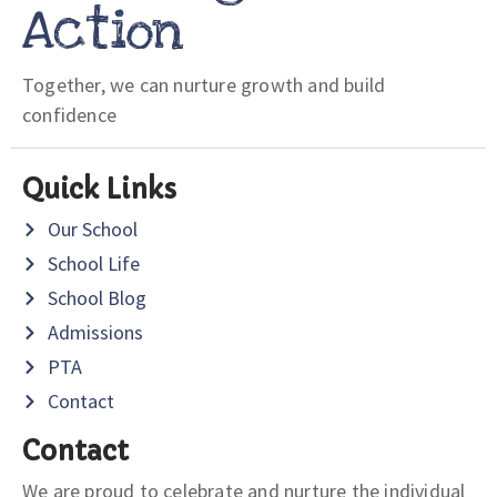
Action
Together, we can nurture growth and build
confidence
Quick Links
Our School
School Life
School Blog
Admissions
PTA
Contact
Contact
We are proud to celebrate and nurture the individual