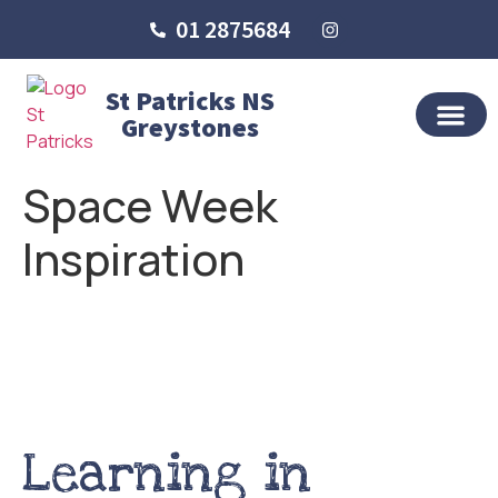
01 2875684
St Patricks NS
Greystones
OUR SCHO
SCHOOL LIFE
SCHOOL BLOG
Space Week
Inspiration
Learning in