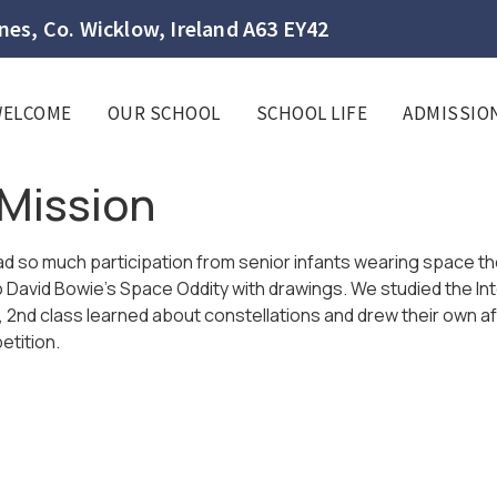
es, Co. Wicklow, Ireland A63 EY42
WELCOME
OUR SCHOOL
SCHOOL LIFE
ADMISSIO
Mission
d so much participation from senior infants wearing space t
o David Bowie’s Space Oddity with drawings. We studied the Int
s, 2nd class learned about constellations and drew their own 
etition.