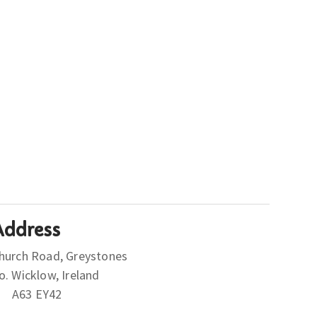
Address
hurch Road, Greystones
Co. Wicklow, Ireland
A63 EY42