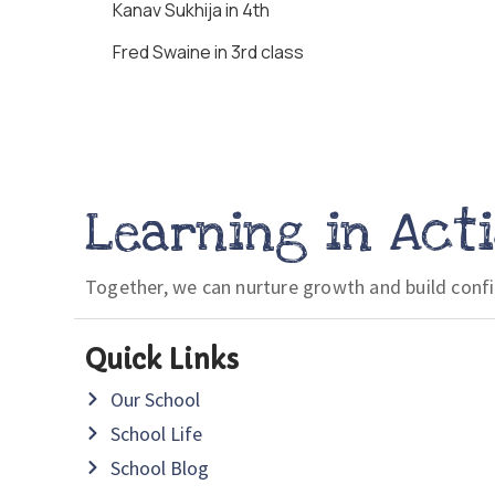
Kanav Sukhija in 4th
Fred Swaine in 3rd class
Learning in Act
Together, we can nurture growth and build conf
Quick Links
Our School
School Life
School Blog