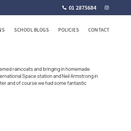
01 2875684
NS
SCHOOL BLOGS
POLICIES
CONTACT
hemed raincoats and bringing in homemade
ernational Space station and Neil Armstrong in
after and of course we had some fantastic