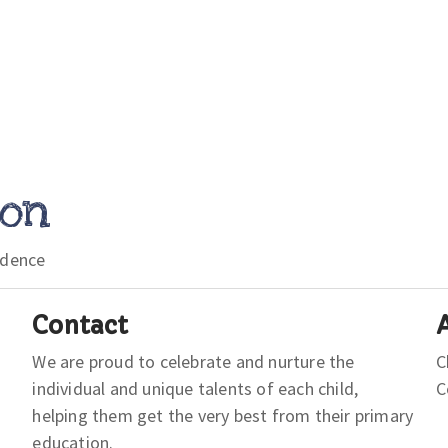
ion
idence
Contact
We are proud to celebrate and nurture the
C
individual and unique talents of each child,
helping them get the very best from their primary
education.