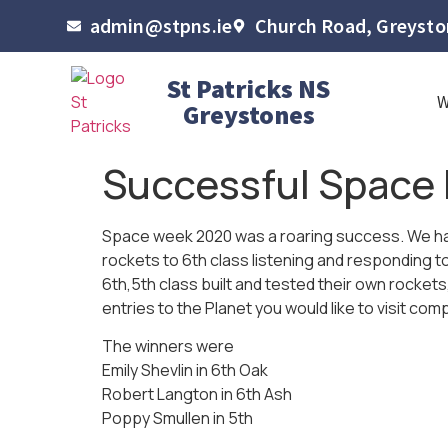
admin@stpns.ie
Church Road, Greyston
St Patricks NS
Greystones
Successful Space 
Space week 2020 was a roaring success. We ha
rockets to 6th class listening and responding t
6th,5th class built and tested their own rocket
entries to the Planet you would like to visit comp
The winners were
Emily Shevlin in 6th Oak
Robert Langton in 6th Ash
Poppy Smullen in 5th