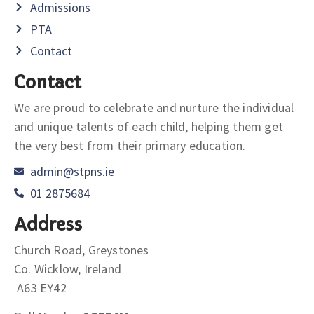
Admissions
PTA
Contact
Contact
We are proud to celebrate and nurture the individual
and unique talents of each child, helping them get
the very best from their primary education.
admin@stpns.ie
01 2875684
Address
Church Road, Greystones
Co. Wicklow, Ireland
A63 EY42