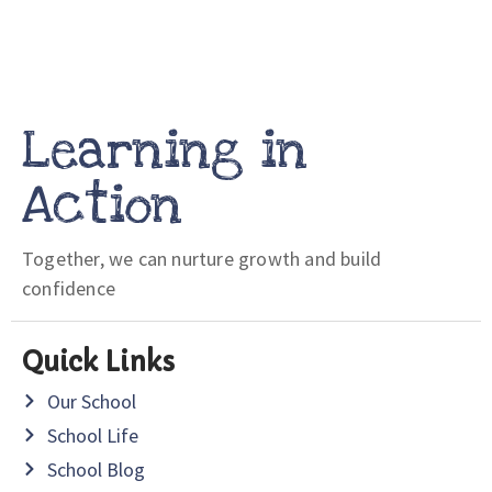
Learning in
Action
Together, we can nurture growth and build
confidence
Quick Links
Our School
School Life
School Blog