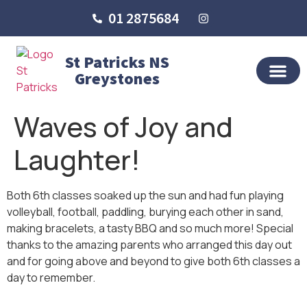
01 2875684
St Patricks NS
Greystones
OUR SCHO
SCHOOL LIFE
SCHOOL BLOG
Waves of Joy and
Laughter!
Both 6th classes soaked up the sun and had fun playing
volleyball, football, paddling, burying each other in sand,
making bracelets, a tasty BBQ and so much more! Special
thanks to the amazing parents who arranged this day out
and for going above and beyond to give both 6th classes a
day to remember.