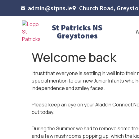
admin@stpns.ie
Church Road, Greyston
St Patricks NS
Greystones
Welcome back
I trust that everyone is settling in well into thei
special mention to our new Junior Infants who 
independence and smiley faces.
Please keep an eye on your Aladdin Connect No
out today.
During the Summer we had to remove some trees 
and a few mushrooms popping up, which the kid