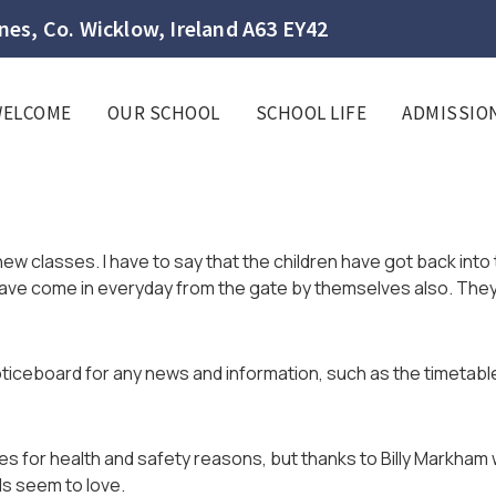
es, Co. Wicklow, Ireland A63 EY42
WELCOME
OUR SCHOOL
SCHOOL LIFE
ADMISSIO
r new classes. I have to say that the children have got back into 
have come in everyday from the gate by themselves also. They
ticeboard for any news and information, such as the timetab
for health and safety reasons, but thanks to Billy Markham w
s seem to love.