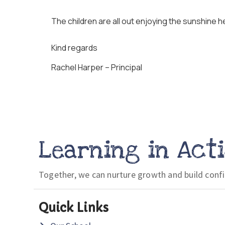
The children are all out enjoying the sunshine he
Kind regards
Rachel Harper – Principal
Learning in Act
Together, we can nurture growth and build conf
Quick Links