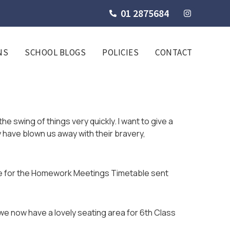
01 2875684
NS
SCHOOL BLOGS
POLICIES
CONTACT
the swing of things very quickly. I want to give a
 have blown us away with their bravery,
le for the Homework Meetings Timetable sent
e now have a lovely seating area for 6th Class