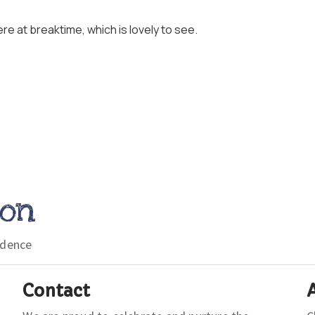
re at breaktime, which is lovely to see.
ion
idence
Contact