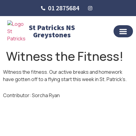
01 2875684
St Patricks NS
Greystones
OUR SCHO
SCHOOL LIFE
SCHOOL BLOG
Witness the Fitness!
Witness the fitness. Our active breaks and homework
have gotten off to a flying start this week in St. Patrick’s.
Contributor: Sorcha Ryan