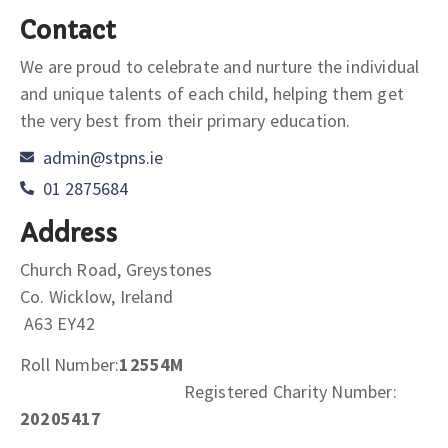
Contact
We are proud to celebrate and nurture the individual
and unique talents of each child, helping them get
the very best from their primary education.
admin@stpns.ie
01 2875684
Address
Church Road, Greystones
Co. Wicklow, Ireland
A63 EY42
Roll Number:
12554M
Registered Charity Number:
20205417