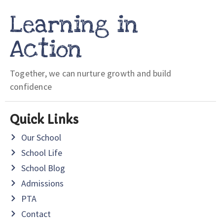
Learning in
Action
Together, we can nurture growth and build
confidence
Quick Links
Our School
School Life
School Blog
Admissions
PTA
Contact