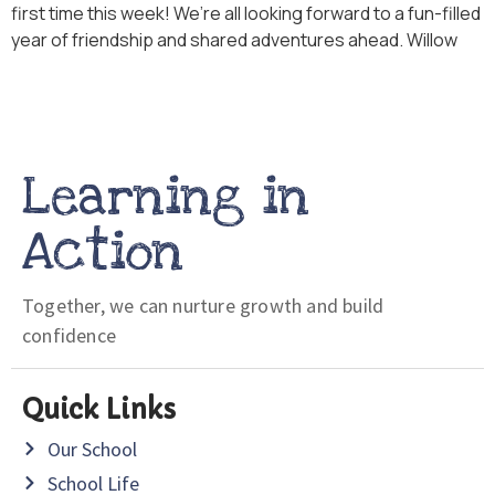
first time this week! We’re all looking forward to a fun-filled
year of friendship and shared adventures ahead. Willow
Learning in
Action
Together, we can nurture growth and build
confidence
Quick Links
Our School
School Life