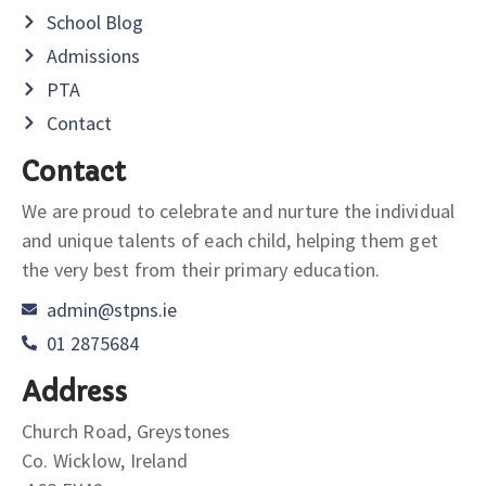
School Blog
Admissions
PTA
Contact
Contact
We are proud to celebrate and nurture the individual
and unique talents of each child, helping them get
the very best from their primary education.
admin@stpns.ie
01 2875684
Address
Church Road, Greystones
Co. Wicklow, Ireland