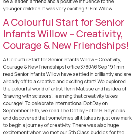
be a leader, a friend and a positive influence to the
younger children. It was very exciting!!! Elm Willow
A Colourful Start for Senior
Infants Willow – Creativity,
Courage & New Friendships!
A Colourful Start for Senior Infants Willow – Creativity,
Courage & New Friendships! office378046 Sep 19 1 min
read Senior Infants Willow have settled in brilliantly and are
already off to a creative and exciting start! We explored
the colourful world of artist Henri Matisse and his idea of
'drawing with scissors', learning that creativity takes
courage! To celebrate International Dot Day on
September 15th, we read The Dot by Peter H. Reynolds
and discovered that sometimes all it takes is just one mark
to begin a journey of creativity. There was also huge
excitement when we met our 5th Class buddies for the