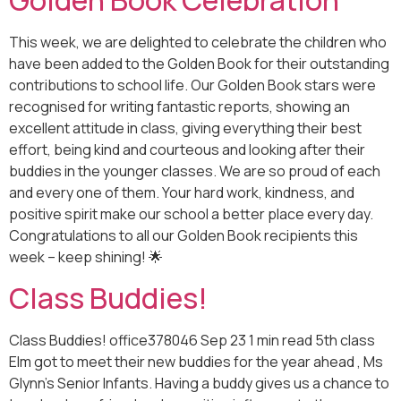
Golden Book Celebration
This week, we are delighted to celebrate the children who
have been added to the Golden Book for their outstanding
contributions to school life. Our Golden Book stars were
recognised for writing fantastic reports, showing an
excellent attitude in class, giving everything their best
effort, being kind and courteous and looking after their
buddies in the younger classes. We are so proud of each
and every one of them. Your hard work, kindness, and
positive spirit make our school a better place every day.
Congratulations to all our Golden Book recipients this
week – keep shining! 🌟
Class Buddies!
Class Buddies! office378046 Sep 23 1 min read 5th class
Elm got to meet their new buddies for the year ahead , Ms
Glynn's Senior Infants. Having a buddy gives us a chance to