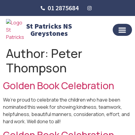
01 2875684
St Patricks NS
Greystones
OUR SCHO
SCHOOL LIFE
SCHOOL BLOG
Author:
Peter
Thompson
Golden Book Celebration
We’re proud to celebrate the children who have been
nominated this week for showing kindness, teamwork,
helpfulness, beautiful manners, consideration, effort, and
hard work. Well done to all!