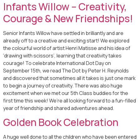
Infants Willow – Creativity,
Courage & New Friendships!
Senior Infants Willow have settled in brilliantly and are
already off to a creative and exciting start! We explored
the colourful world of artist Henri Matisse and his idea of
‘drawing with scissors’, learning that creativity takes
courage! To celebrate International Dot Day on
September 15th, we read The Dot by Peter H. Reynolds
and discovered that sometimes all it takes is just one mark
to begin a journey of creativity. There was also huge
excitement when we met our 5th Class buddies for the
first time this week! We’re all looking forward to a fun-filled
year of friendship and shared adventures ahead.
Golden Book Celebration
A huge well done to all the children who have been entered