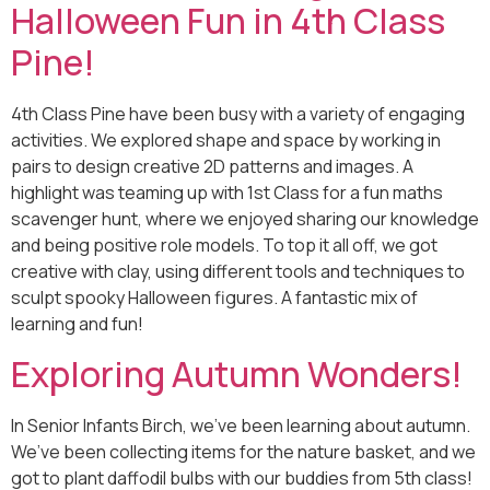
Halloween Fun in 4th Class
Pine!
4th Class Pine have been busy with a variety of engaging
activities. We explored shape and space by working in
pairs to design creative 2D patterns and images. A
highlight was teaming up with 1st Class for a fun maths
scavenger hunt, where we enjoyed sharing our knowledge
and being positive role models. To top it all off, we got
creative with clay, using different tools and techniques to
sculpt spooky Halloween figures. A fantastic mix of
learning and fun!
Exploring Autumn Wonders!
In Senior Infants Birch, we’ve been learning about autumn.
We’ve been collecting items for the nature basket, and we
got to plant daffodil bulbs with our buddies from 5th class!