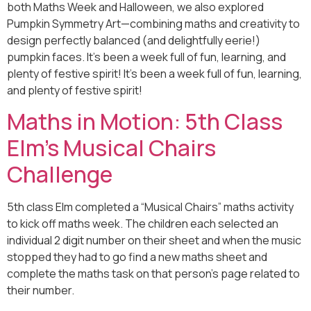
both Maths Week and Halloween, we also explored
Pumpkin Symmetry Art—combining maths and creativity to
design perfectly balanced (and delightfully eerie!)
pumpkin faces. It’s been a week full of fun, learning, and
plenty of festive spirit! It’s been a week full of fun, learning,
and plenty of festive spirit!
Maths in Motion: 5th Class
Elm’s Musical Chairs
Challenge
5th class Elm completed a “Musical Chairs” maths activity
to kick off maths week. The children each selected an
individual 2 digit number on their sheet and when the music
stopped they had to go find a new maths sheet and
complete the maths task on that person’s page related to
their number.