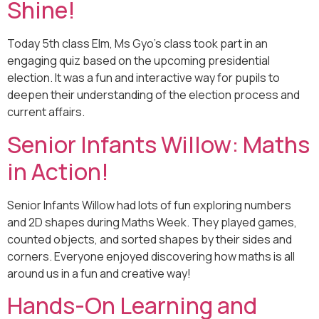
Shine!
Today 5th class Elm, Ms Gyo’s class took part in an
engaging quiz based on the upcoming presidential
election. It was a fun and interactive way for pupils to
deepen their understanding of the election process and
current affairs.
Senior Infants Willow: Maths
in Action!
Senior Infants Willow had lots of fun exploring numbers
and 2D shapes during Maths Week. They played games,
counted objects, and sorted shapes by their sides and
corners. Everyone enjoyed discovering how maths is all
around us in a fun and creative way!
Hands-On Learning and