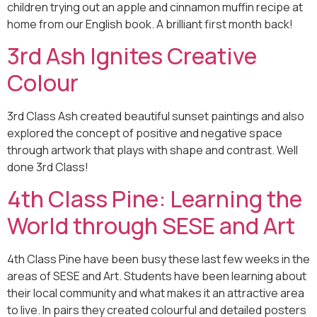
children trying out an apple and cinnamon muffin recipe at
home from our English book. A brilliant first month back!
3rd Ash Ignites Creative
Colour
3rd Class Ash created beautiful sunset paintings and also
explored the concept of positive and negative space
through artwork that plays with shape and contrast. Well
done 3rd Class!
4th Class Pine: Learning the
World through SESE and Art
4th Class Pine have been busy these last few weeks in the
areas of SESE and Art. Students have been learning about
their local community and what makes it an attractive area
to live. In pairs they created colourful and detailed posters