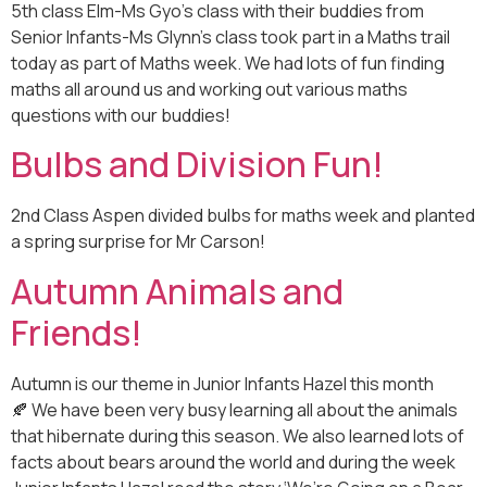
5th class Elm-Ms Gyo’s class with their buddies from
Senior Infants-Ms Glynn’s class took part in a Maths trail
today as part of Maths week. We had lots of fun finding
maths all around us and working out various maths
questions with our buddies!
Bulbs and Division Fun!
2nd Class Aspen divided bulbs for maths week and planted
a spring surprise for Mr Carson!
Autumn Animals and
Friends!
Autumn is our theme in Junior Infants Hazel this month
🍂 We have been very busy learning all about the animals
that hibernate during this season. We also learned lots of
facts about bears around the world and during the week