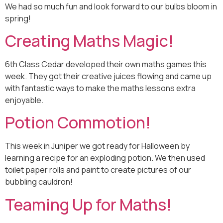
We had so much fun and look forward to our bulbs bloom in
spring!
Creating Maths Magic!
6th Class Cedar developed their own maths games this
week. They got their creative juices flowing and came up
with fantastic ways to make the maths lessons extra
enjoyable.
Potion Commotion!
This week in Juniper we got ready for Halloween by
learning a recipe for an exploding potion. We then used
toilet paper rolls and paint to create pictures of our
bubbling cauldron!
Teaming Up for Maths!