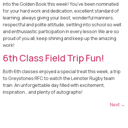
into the Golden Book this week! You’ve been nominated
for your hard work and dedication, excellent standard of
learning, always giving your best, wonderful manners,
respectful and polite attitude, settling into school so well
and enthusiastic participation in every lesson We are so
proud of you all, keep shining and keep up the amazing
work!
6th Class Field Trip Fun!
Both 6th classes enjoyed a special treat this week, a trip
to Greystones RFC to watch the Leinster Rugby team
train. An unforgettable day filled with excitement,
inspiration… and plenty of autographs!
Next
→