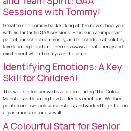
and Team Spirit: GAA
Sessions with Tommy!
Great to see Tommy back kicking off the new school year
with his fantastic GAA sessions! He is such an important
part of our school community, and the children absolutely
love learning from him. There is always great energy and
excitement when Tommy’s on the pitch!
Identifying Emotions: A Key
Skill for Children!
This week in Juniper we have been reading ‘The Colour
Monster’ and learning how to identify emotions. We then
painted our own colour monsters, and worked together on
a giant monster for our wall.
A Colourful Start for Senior