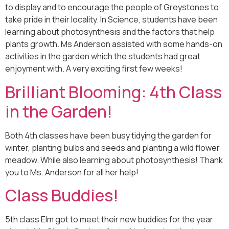
to display and to encourage the people of Greystones to
take pride in their locality. In Science, students have been
learning about photosynthesis and the factors that help
plants growth. Ms Anderson assisted with some hands-on
activities in the garden which the students had great
enjoyment with. A very exciting first few weeks!
Brilliant Blooming: 4th Class
in the Garden!
Both 4th classes have been busy tidying the garden for
winter, planting bulbs and seeds and planting a wild flower
meadow. While also learning about photosynthesis! Thank
you to Ms. Anderson for all her help!
Class Buddies!
5th class Elm got to meet their new buddies for the year