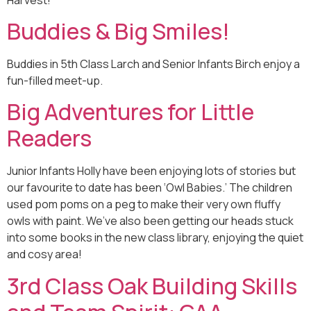
Buddies & Big Smiles!
Buddies in 5th Class Larch and Senior Infants Birch enjoy a
fun-filled meet-up.
Big Adventures for Little
Readers
Junior Infants Holly have been enjoying lots of stories but
our favourite to date has been ‘Owl Babies.’ The children
used pom poms on a peg to make their very own fluffy
owls with paint. We’ve also been getting our heads stuck
into some books in the new class library, enjoying the quiet
and cosy area!
3rd Class Oak Building Skills