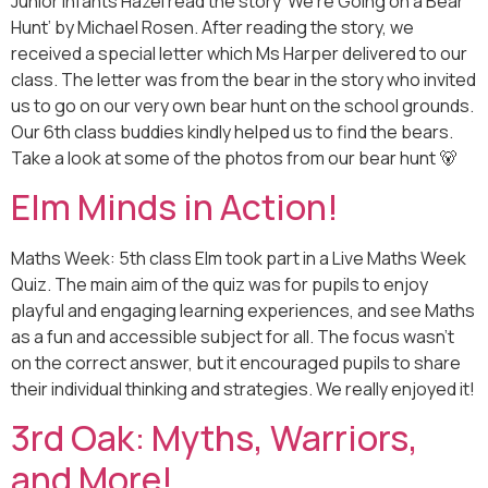
Junior Infants Hazel read the story ‘We’re Going on a Bear
Hunt’ by Michael Rosen. After reading the story, we
received a special letter which Ms Harper delivered to our
class. The letter was from the bear in the story who invited
us to go on our very own bear hunt on the school grounds.
Our 6th class buddies kindly helped us to find the bears.
Take a look at some of the photos from our bear hunt 🐻
Elm Minds in Action!
Maths Week: 5th class Elm took part in a Live Maths Week
Quiz. The main aim of the quiz was for pupils to enjoy
playful and engaging learning experiences, and see Maths
as a fun and accessible subject for all. The focus wasn’t
on the correct answer, but it encouraged pupils to share
their individual thinking and strategies. We really enjoyed it!
3rd Oak: Myths, Warriors,
and More!