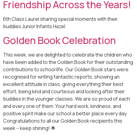
Friendship Across the Years!
6th Class Laurel sharing special moments with their
buddies Junior Infants Hazel
Golden Book Celebration
This week, we are delighted to celebrate the children who
have been added to the Golden Book for their outstanding
contributions to school life. Our Golden Book stars were
recognised for writing fantastic reports, showing an
excellent attitude in class, giving everything their best
effort, being kind and courteous and looking after their
buddies in the younger classes. We are so proud of each
and every one of them. Your hard work, kindness, and
positive spirit make our school a better place every day.
Congratulations to all our Golden Book recipients this
week – keep shining! 🌟