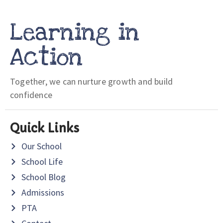
Learning in
Action
Together, we can nurture growth and build
confidence
Quick Links
Our School
School Life
School Blog
Admissions
PTA