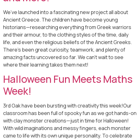
We’ve launched into a fascinating new project all about
Ancient Greece. The children have become young
historians—researching everything from Greek warriors
and their armour, to the clothing styles of the time, daily
life, and even the religious beliefs of the Ancient Greeks.
There’s been great curiosity, teamwork, and plenty of
amazing facts uncovered so far. We can’t wait to see
where their learning takes them next!
Halloween Fun Meets Maths
Week!
3rd Oak have been bursting with creativity this week!Our
classroom has been full of spooky fun as we got hands-on
with clay monster creations—just in time for Halloween!
With wild imaginations and messy fingers, each monster
came to life with its own unique personality. To celebrate