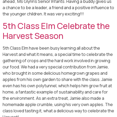
ahead , Ms Glynn’s Senior Infants. Having a buddy gives us
a chance to be a leader, a friend and a positive influence to
the younger children. It was very exciting!!!
5th Class Elm Celebrate the
Harvest Season
5th Class Elm have been busy learning all about the
Harvest and what it means, a special time to celebrate the
gathering of crops and the hard work involved in growing
our food. We had a very special contribution from Jamie,
who brought in some delicious homegrown grapes and
apples from his own garden to share with the class. Jamie
even has his own polytunnel, which helps him grow fruit at
home, a fantastic example of sustainability and care for
the environment. As an extra treat, Jamie also made a
homemade apple crumble, using his very own apples. The
class loved tasting it, what a delicious way to celebrate the
Harvest!