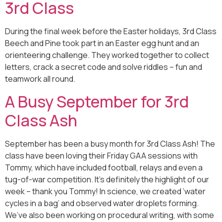
3rd Class
During the final week before the Easter holidays, 3rd Class
Beech and Pine took part in an Easter egg hunt and an
orienteering challenge. They worked together to collect
letters, crack a secret code and solve riddles – fun and
teamwork all round.
A Busy September for 3rd
Class Ash
September has been a busy month for 3rd Class Ash! The
class have been loving their Friday GAA sessions with
Tommy, which have included football, relays and even a
tug-of-war competition. It’s definitely the highlight of our
week – thank you Tommy! In science, we created ‘water
cycles in a bag’ and observed water droplets forming.
We’ve also been working on procedural writing, with some