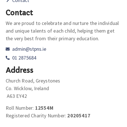
Contact
Contact
We are proud to celebrate and nurture the individual
and unique talents of each child, helping them get
the very best from their primary education.
admin@stpns.ie
01 2875684
Address
Church Road, Greystones
Co. Wicklow, Ireland
A63 EY42
Roll Number:
12554M
Registered Charity Number:
20205417