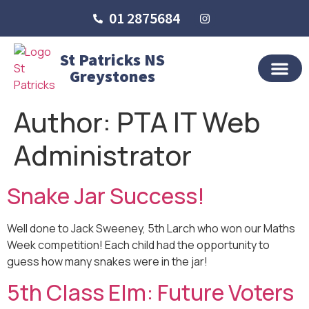
01 2875684
St Patricks NS
Greystones
OUR SCHO
SCHOOL LIFE
SCHOOL BLOG
Author:
PTA IT Web
Administrator
Snake Jar Success!
Well done to Jack Sweeney, 5th Larch who won our Maths
Week competition! Each child had the opportunity to
guess how many snakes were in the jar!
5th Class Elm: Future Voters